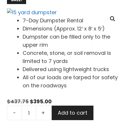
7-Day Dumpster Rental
Dimensions (Approx. 12′ x 8′ x 5′)
Dumpster can be filled only to the
upper rim
Concrete, stone, or soil removal is
limited to 7 yards
Delivered using lightweight trucks
All of our loads are tarped for safety
on the roadways
Original
Current
$
437.75
$
395.00
15
price
price
-
+
Add to cart
Yard
was:
is:
Dumpster
$437.75.
$395.00.