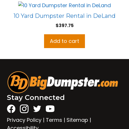
10 Yard Dumpster Rental in DeLand
$
397.75
Add to cart
Stay Connected
Privacy Policy
|
Terms
|
Sitemap
|
Accessibility