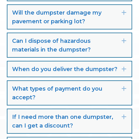
Will the dumpster damage my
Exp
pavement or parking lot?
Can I dispose of hazardous
Exp
materials in the dumpster?
When do you deliver the dumpster?
Exp
What types of payment do you
Exp
accept?
If I need more than one dumpster,
Exp
can I get a discount?