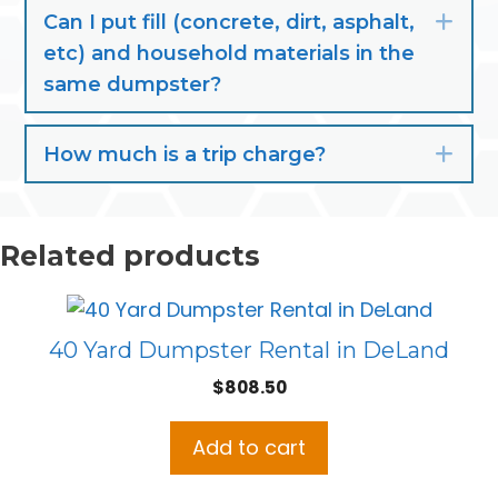
Can I put fill (concrete, dirt, asphalt,
Exp
etc) and household materials in the
same dumpster?
How much is a trip charge?
Exp
Related products
40 Yard Dumpster Rental in DeLand
$
808.50
Add to cart