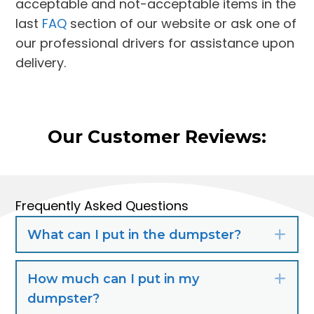
acceptable and not-acceptable items in the
last
FAQ
section of our website or ask one of
our professional drivers for assistance upon
delivery.
Our Customer Reviews:
Frequently Asked Questions
What can I put in the dumpster?
Exp
How much can I put in my
Exp
dumpster?