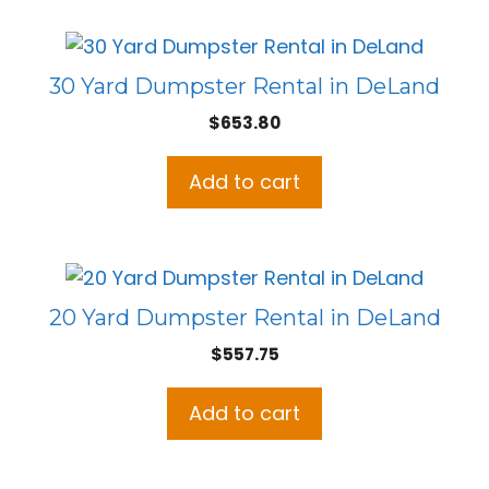
30 Yard Dumpster Rental in DeLand
$
653.80
Add to cart
20 Yard Dumpster Rental in DeLand
$
557.75
Add to cart