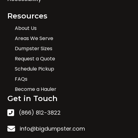
Resources
About Us
Areas We Serve
Dumpster Sizes
Request a Quote
Schedule Pickup
FAQs
Become a Hauler
Get in Touch
(866) 812-3822
info@bigdumpster.com