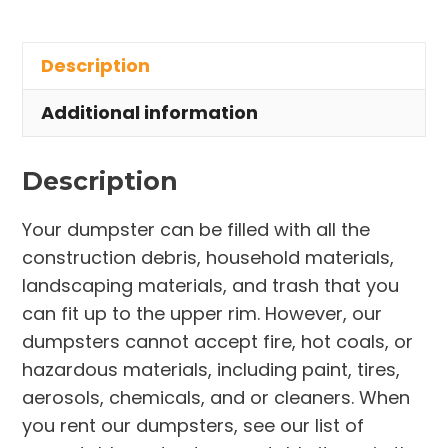
Rental
in
Description
DeLand
quantity
Additional information
Description
Your dumpster can be filled with all the
construction debris, household materials,
landscaping materials, and trash that you
can fit up to the upper rim. However, our
dumpsters cannot accept fire, hot coals, or
hazardous materials, including paint, tires,
aerosols, chemicals, and or cleaners. When
you rent our dumpsters, see our list of