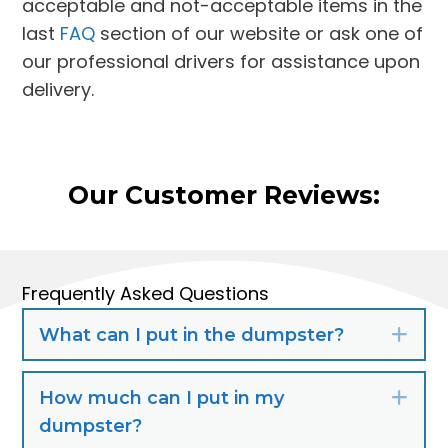
acceptable and not-acceptable items in the
last
FAQ
section of our website or ask one of
our professional drivers for assistance upon
delivery.
Our Customer Reviews:
Frequently Asked Questions
What can I put in the dumpster?
Exp
How much can I put in my
Exp
dumpster?