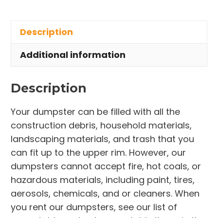
Rental
in
Description
Castalia
Village
Additional information
quantity
Description
Your dumpster can be filled with all the
construction debris, household materials,
landscaping materials, and trash that you
can fit up to the upper rim. However, our
dumpsters cannot accept fire, hot coals, or
hazardous materials, including paint, tires,
aerosols, chemicals, and or cleaners. When
you rent our dumpsters, see our list of