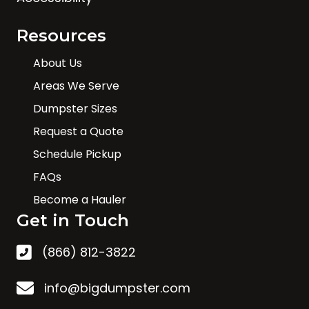
Resources
About Us
Areas We Serve
Dumpster Sizes
Request a Quote
Schedule Pickup
FAQs
Become a Hauler
Get in Touch
(866) 812-3822
info@bigdumpster.com