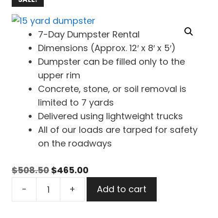
7-Day Dumpster Rental
Dimensions (Approx. 12′ x 8′ x 5′)
Dumpster can be filled only to the
upper rim
Concrete, stone, or soil removal is
limited to 7 yards
Delivered using lightweight trucks
All of our loads are tarped for safety
on the roadways
Original
Current
$
508.50
$
465.00
15
price
price
-
+
Add to cart
Yard
was:
is:
Dumpster
$508.50.
$465.00.