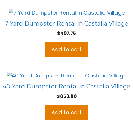
7 Yard Dumpster Rental in Castalia Village
$
407.75
Add to cart
40 Yard Dumpster Rental in Castalia Village
$
853.80
Add to cart