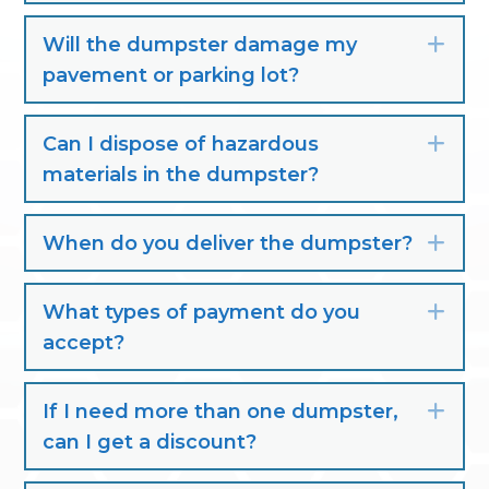
Will the dumpster damage my
Exp
pavement or parking lot?
Can I dispose of hazardous
Exp
materials in the dumpster?
When do you deliver the dumpster?
Exp
What types of payment do you
Exp
accept?
If I need more than one dumpster,
Exp
can I get a discount?