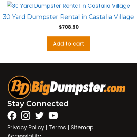
30 Yard Dumpster Rental in Castalia Village
$
708.50
Add to cart
Stay Connected
Privacy Policy
|
Terms
|
Sitemap
|
Accessibility