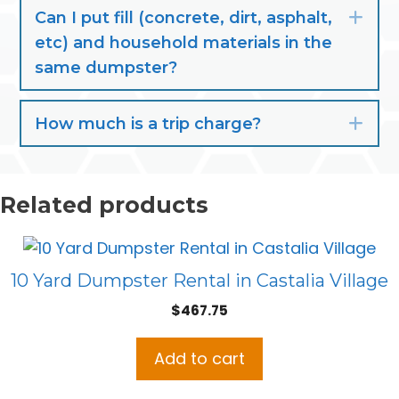
Can I put fill (concrete, dirt, asphalt,
Exp
etc) and household materials in the
same dumpster?
How much is a trip charge?
Exp
Related products
10 Yard Dumpster Rental in Castalia Village
$
467.75
Add to cart