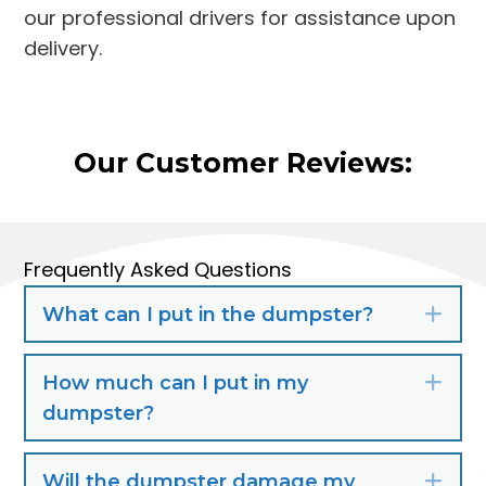
our professional drivers for assistance upon
delivery.
Our Customer Reviews:
Frequently Asked Questions
What can I put in the dumpster?
Exp
How much can I put in my
Exp
dumpster?
Will the dumpster damage my
Exp