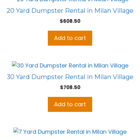
20 Yard Dumpster Rental in Milan Village
$
608.50
Add to cart
30 Yard Dumpster Rental in Milan Village
$
708.50
Add to cart