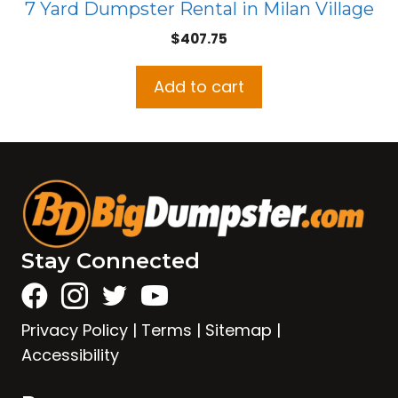
7 Yard Dumpster Rental in Milan Village
$
407.75
Add to cart
Stay Connected
Privacy Policy
|
Terms
|
Sitemap
|
Accessibility