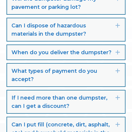
pavement or parking lot?
Can I dispose of hazardous
Exp
materials in the dumpster?
When do you deliver the dumpster?
Exp
What types of payment do you
Exp
accept?
If I need more than one dumpster,
Exp
can I get a discount?
Can I put fill (concrete, dirt, asphalt,
Exp