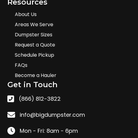
Resources
About Us
Areas We Serve
Dumpster Sizes
Request a Quote
Schedule Pickup
FAQs
Become a Hauler
Get in Touch
(866) 812-3822
info@bigdumpster.com
Mon - Fri: 8am - 6pm