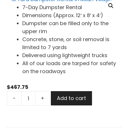
7-Day Dumpster Rental
Dimensions (Approx. 12′ x 8′ x 4′)
Dumpster can be filled only to the
upper rim
Concrete, stone, or soil removal is
limited to 7 yards
Delivered using lightweight trucks
All of our loads are tarped for safety
on the roadways
$
467.75
10
-
+
Add to cart
Yard
Dumpster
Rental
in