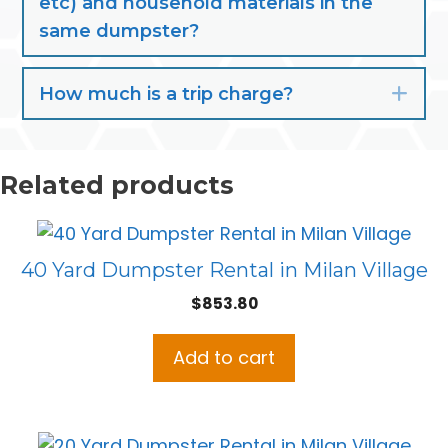
etc) and household materials in the
same dumpster?
How much is a trip charge?
Exp
Related products
40 Yard Dumpster Rental in Milan Village
$
853.80
Add to cart