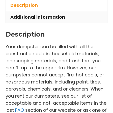
Description
Milan
Village
Additional information
quantity
Description
Your dumpster can be filled with all the
construction debris, household materials,
landscaping materials, and trash that you
can fit up to the upper rim. However, our
dumpsters cannot accept fire, hot coals, or
hazardous materials, including paint, tires,
aerosols, chemicals, and or cleaners. When
you rent our dumpsters, see our list of
acceptable and not-acceptable items in the
last
FAQ
section of our website or ask one of