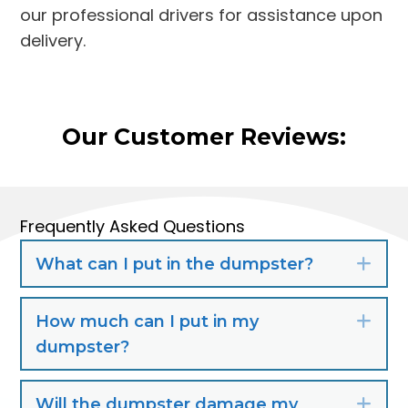
our professional drivers for assistance upon
delivery.
Our Customer Reviews:
Frequently Asked Questions
What can I put in the dumpster?
Exp
How much can I put in my
Exp
dumpster?
Will the dumpster damage my
Exp