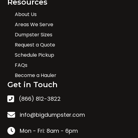
Resources
About Us
Areas We Serve
Dumpster Sizes
Request a Quote
Schedule Pickup
FAQs
Become a Hauler
Get in Touch
(866) 812-3822
info@bigdumpster.com
Mon - Fri: 8am - 6pm