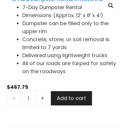
7-Day Dumpster Rental
Dimensions (Approx. 12′ x 8′ x 4′)
Dumpster can be filled only to the
upper rim
Concrete, stone, or soil removal is
limited to 7 yards
Delivered using lightweight trucks
All of our loads are tarped for safety
on the roadways
$
467.75
10
-
+
Add to cart
Yard
Dumpster
Rental
in