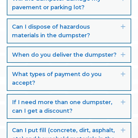
pavement or parking lot?
Can I dispose of hazardous
Exp
materials in the dumpster?
When do you deliver the dumpster?
Exp
What types of payment do you
Exp
accept?
If I need more than one dumpster,
Exp
can I get a discount?
Can I put fill (concrete, dirt, asphalt,
Exp