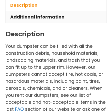
Description
Ravenna
quantity
Additional information
Description
Your dumpster can be filled with all the
construction debris, household materials,
landscaping materials, and trash that you
can fit up to the upper rim. However, our
dumpsters cannot accept fire, hot coals, or
hazardous materials, including paint, tires,
aerosols, chemicals, and or cleaners. When
you rent our dumpsters, see our list of
acceptable and not-acceptable items in the
last
FAQ
section of our website or ask one of