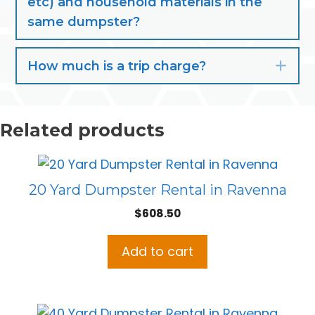
etc) and household materials in the
same dumpster?
How much is a trip charge?
Exp
Related products
20 Yard Dumpster Rental in Ravenna
$
608.50
Add to cart