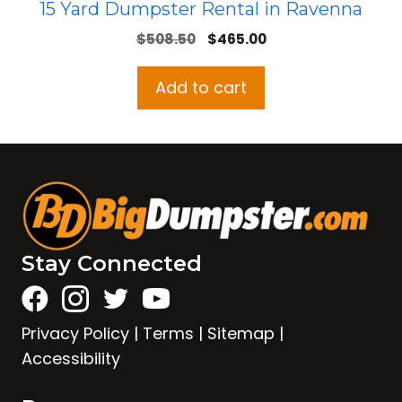
15 Yard Dumpster Rental in Ravenna
Original
Current
$
508.50
$
465.00
price
price
was:
is:
Add to cart
$508.50.
$465.00.
Stay Connected
Privacy Policy
|
Terms
|
Sitemap
|
Accessibility