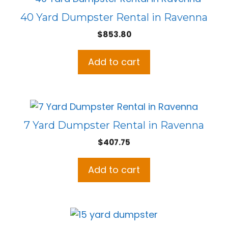
40 Yard Dumpster Rental in Ravenna
$
853.80
Add to cart
7 Yard Dumpster Rental in Ravenna
$
407.75
Add to cart