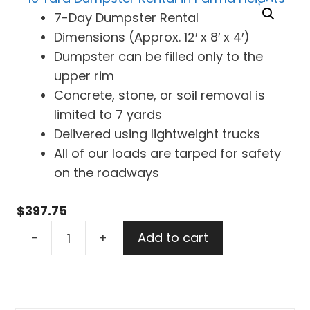
7-Day Dumpster Rental
Dimensions (Approx. 12′ x 8′ x 4′)
Dumpster can be filled only to the
upper rim
Concrete, stone, or soil removal is
limited to 7 yards
Delivered using lightweight trucks
All of our loads are tarped for safety
on the roadways
$
397.75
10
-
+
Add to cart
Yard
Dumpster
Rental
in