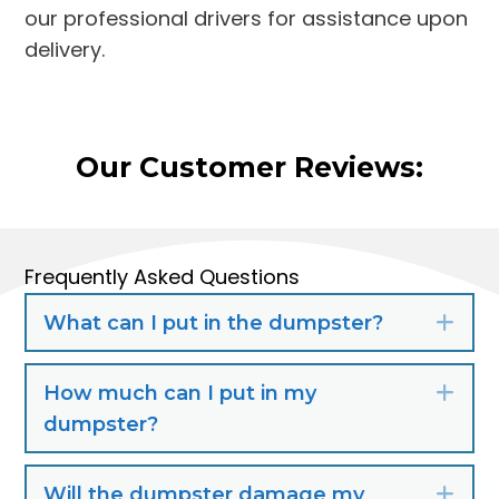
our professional drivers for assistance upon
delivery.
Our Customer Reviews:
Frequently Asked Questions
What can I put in the dumpster?
Exp
How much can I put in my
Exp
dumpster?
Will the dumpster damage my
Exp