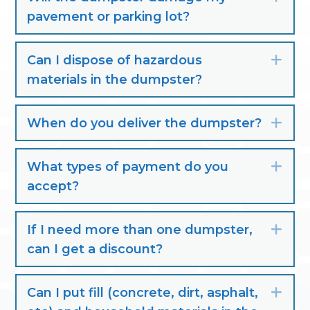
pavement or parking lot?
Can I dispose of hazardous
Exp
materials in the dumpster?
When do you deliver the dumpster?
Exp
What types of payment do you
Exp
accept?
If I need more than one dumpster,
Exp
can I get a discount?
Can I put fill (concrete, dirt, asphalt,
Exp