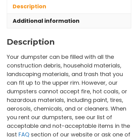
Description
Parma
Heights
Additional information
quantity
Description
Your dumpster can be filled with all the
construction debris, household materials,
landscaping materials, and trash that you
can fit up to the upper rim. However, our
dumpsters cannot accept fire, hot coals, or
hazardous materials, including paint, tires,
aerosols, chemicals, and or cleaners. When
you rent our dumpsters, see our list of
acceptable and not-acceptable items in the
last
FAQ
section of our website or ask one of