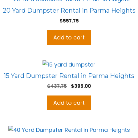
20 Yard Dumpster Rental in Parma Heights
$
557.75
Add to cart
15 Yard Dumpster Rental in Parma Heights
Original
Current
$
437.75
$
395.00
price
price
was:
is:
Add to cart
$437.75.
$395.00.