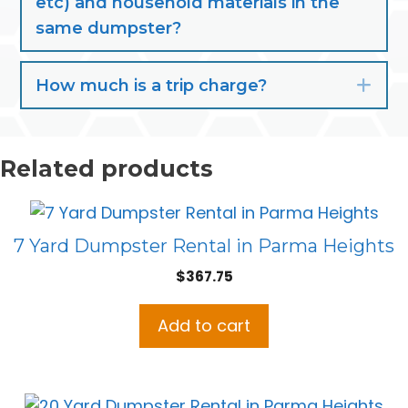
etc) and household materials in the
same dumpster?
How much is a trip charge?
Exp
Related products
7 Yard Dumpster Rental in Parma Heights
$
367.75
Add to cart