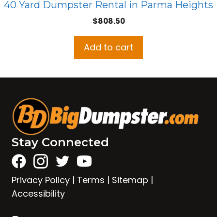
40 Yard Dumpster Rental in Parma Heights
$
808.50
Add to cart
Stay Connected
Privacy Policy
|
Terms
|
Sitemap
|
Accessibility