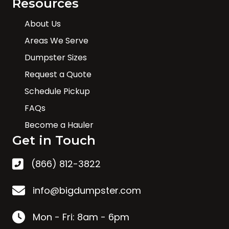
Resources
About Us
Areas We Serve
Dumpster Sizes
Request a Quote
Schedule Pickup
FAQs
Become a Hauler
Get in Touch
(866) 812-3822
info@bigdumpster.com
Mon - Fri: 8am - 6pm