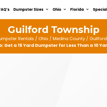
FAQ’s
Dumpster Sizes
Ohio
Florida
Specia
Guilford Township
umpster Rentals
/
Ohio
/
Medina County
/ Guilfor
: Get a 15 Yard Dumpster for Less Than a 10 Y