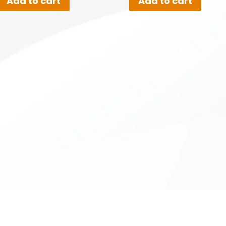
Add to cart
Add to cart