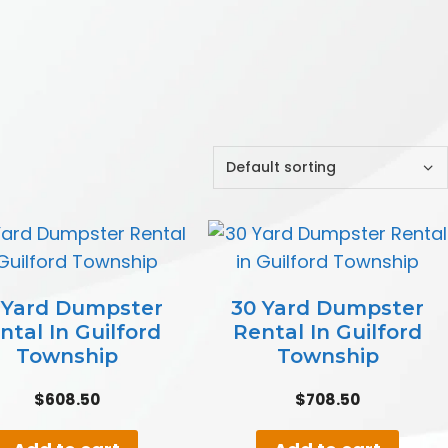
 Yard Dumpster
30 Yard Dumpster
ntal In Guilford
Rental In Guilford
Township
Township
$
608.50
$
708.50