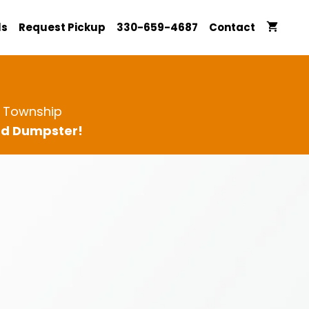
ls
Request Pickup
330-659-4687
Contact
d Township
ard Dumpster!