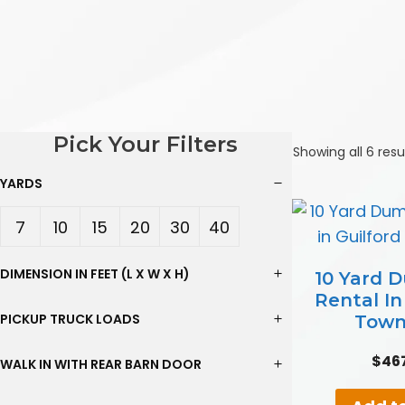
Pick Your Filters
Showing all 6 resu
YARDS
7
10
15
20
30
40
Yard
Yard
Yard
Yard
Yard
Yard
DIMENSION IN FEET (L X W X H)
10 Yard 
Rental In
s
s
s
s
s
s
PICKUP TRUCK LOADS
Town
$
46
WALK IN WITH REAR BARN DOOR