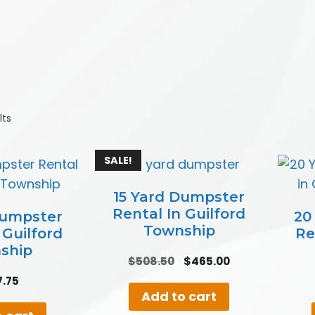
lts
SALE!
15 Yard Dumpster
Rental In Guilford
Dumpster
20
Township
 Guilford
Re
ship
Original
Current
$
508.50
$
465.00
price
price
7.75
was:
is:
Add to cart
$508.50.
$465.00.