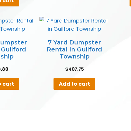
 cart
Dumpster
7 Yard Dumpster
 Guilford
Rental In Guilford
ship
Township
3.80
$
407.75
 cart
Add to cart