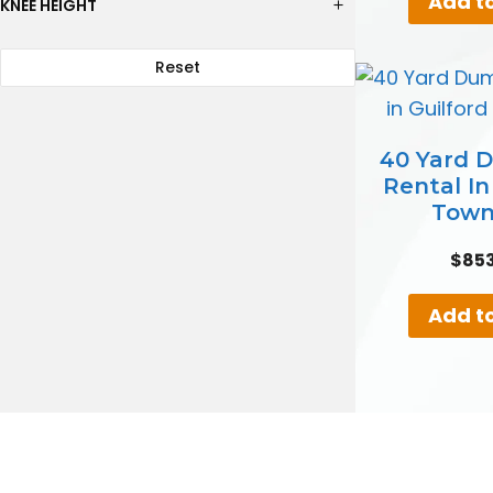
Add to
KNEE HEIGHT
Reset
40 Yard 
Rental In
Town
$
85
Add to