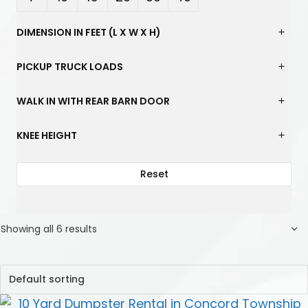
Yard
Yard
Yard
Yard
Yard
Yard
DIMENSION IN FEET (L X W X H)
s
s
s
s
s
s
PICKUP TRUCK LOADS
WALK IN WITH REAR BARN DOOR
KNEE HEIGHT
Reset
Showing all 6 results