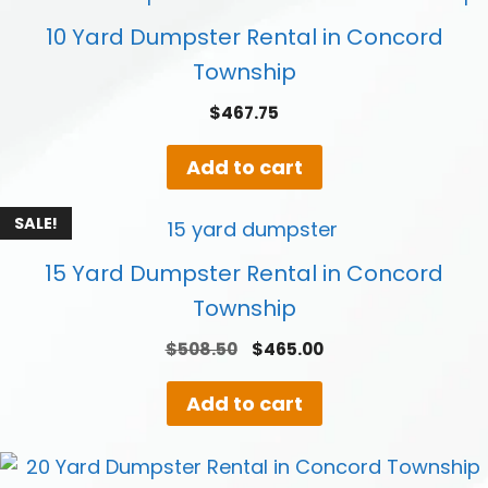
10 Yard Dumpster Rental in Concord
Township
$
467.75
Add to cart
SALE!
15 Yard Dumpster Rental in Concord
Township
Original
Current
$
508.50
$
465.00
price
price
was:
is:
Add to cart
$508.50.
$465.00.