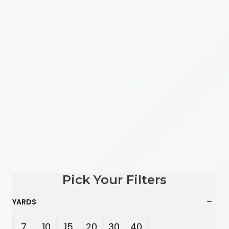
Pick Your Filters
YARDS
7
10
15
20
30
40