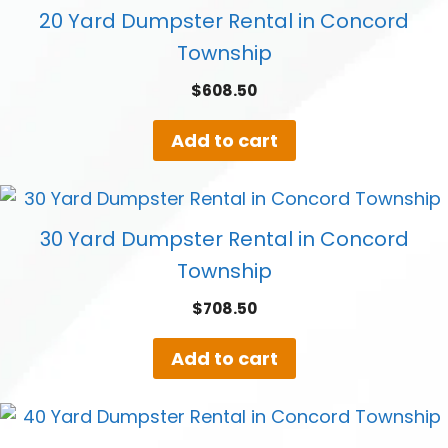
20 Yard Dumpster Rental in Concord
Township
$
608.50
Add to cart
30 Yard Dumpster Rental in Concord
Township
$
708.50
Add to cart