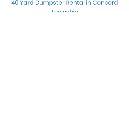
40 Yard Dumpster Rental in Concord
Township
$
853.80
Add to cart
7 Yard Dumpster Rental in Concord
Township
$
407.75
Add to cart