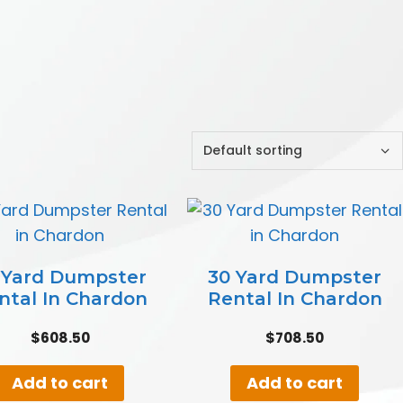
 Yard Dumpster
30 Yard Dumpster
ntal In Chardon
Rental In Chardon
$
608.50
$
708.50
Add to cart
Add to cart