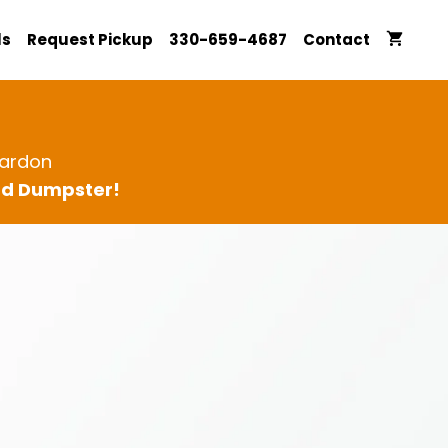
ls
Request Pickup
330-659-4687
Contact
ardon
ard Dumpster!