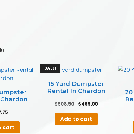
lts
SALE!
15 Yard Dumpster
Rental In Chardon
Dumpster
20
n Chardon
Re
Original
Current
$
508.50
$
465.00
price
price
7.75
was:
is:
Add to cart
$508.50.
$465.00.
 cart