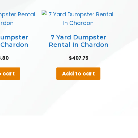
Dumpster
7 Yard Dumpster
n Chardon
Rental In Chardon
3.80
$
407.75
 cart
Add to cart