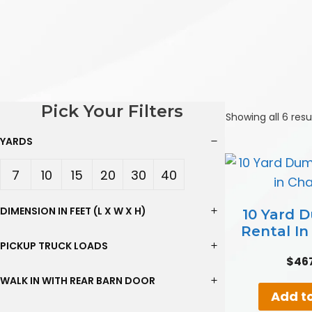
Pick Your Filters
Showing all 6 resu
YARDS
7
10
15
20
30
40
Yard
Yard
Yard
Yard
Yard
Yard
DIMENSION IN FEET (L X W X H)
10 Yard 
Rental I
s
s
s
s
s
s
PICKUP TRUCK LOADS
$
46
WALK IN WITH REAR BARN DOOR
Add to