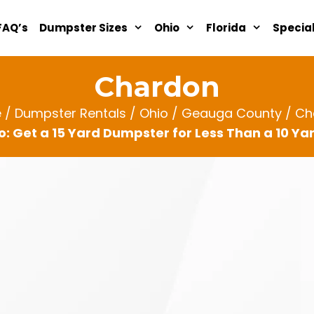
FAQ’s
Dumpster Sizes
Ohio
Florida
Specia
Chardon
e
/
Dumpster Rentals
/
Ohio
/
Geauga County
/ Ch
: Get a 15 Yard Dumpster for Less Than a 10 Y