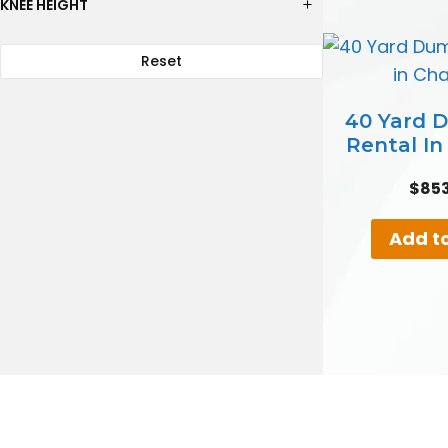
KNEE HEIGHT
Reset
40 Yard 
Rental I
$
85
Add to