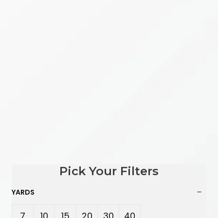
Pick Your Filters
YARDS
7
10
15
20
30
40