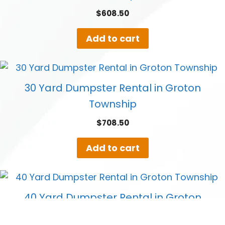
$
608.50
Add to cart
30 Yard Dumpster Rental in Groton
Township
$
708.50
Add to cart
40 Yard Dumpster Rental in Groton
Township