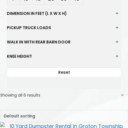
Yard
Yard
Yard
Yard
Yard
Yard
DIMENSION IN FEET (L X W X H)
s
s
s
s
s
s
PICKUP TRUCK LOADS
WALK IN WITH REAR BARN DOOR
KNEE HEIGHT
Reset
Showing all 6 results