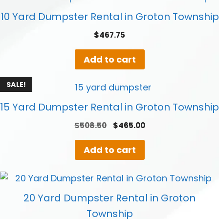
10 Yard Dumpster Rental in Groton Township
$
467.75
Add to cart
SALE!
15 Yard Dumpster Rental in Groton Township
Original
Current
$
508.50
$
465.00
price
price
was:
is:
Add to cart
$508.50.
$465.00.
20 Yard Dumpster Rental in Groton
Township