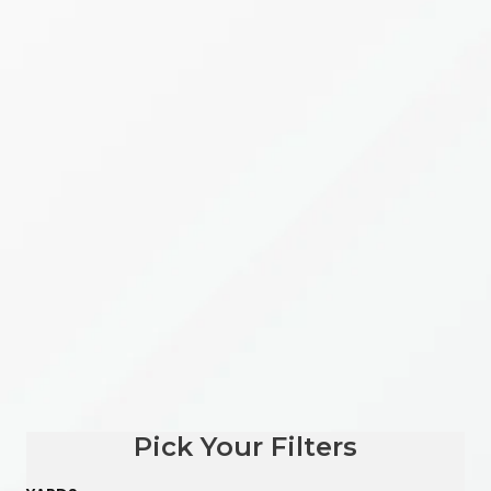
Pick Your Filters