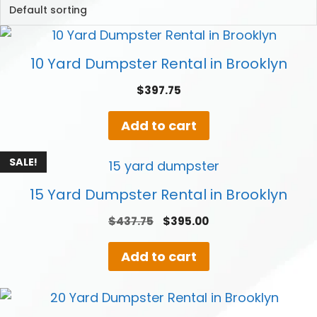
10 Yard Dumpster Rental in Brooklyn
$
397.75
Add to cart
SALE!
15 Yard Dumpster Rental in Brooklyn
Original
Current
$
437.75
$
395.00
price
price
was:
is:
Add to cart
$437.75.
$395.00.