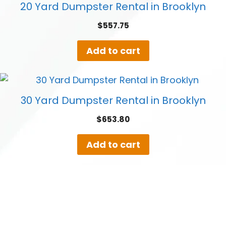
20 Yard Dumpster Rental in Brooklyn
$
557.75
Add to cart
30 Yard Dumpster Rental in Brooklyn
$
653.80
Add to cart
40 Yard Dumpster Rental in Brooklyn
$
808.50