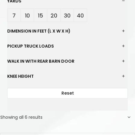
YARDS
7
10
15
20
30
40
Yard
Yard
Yard
Yard
Yard
Yard
DIMENSION IN FEET (L X W X H)
s
s
s
s
s
s
PICKUP TRUCK LOADS
WALK IN WITH REAR BARN DOOR
KNEE HEIGHT
Reset
Showing all 6 results