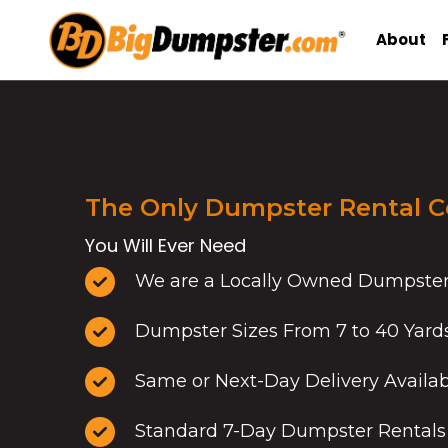
Skip
to
About
content
The Only Dumpster Rental 
You Will Ever Need
We are a Locally Owned Dumpste
Dumpster Sizes From 7 to 40 Yard
Same or Next-Day Delivery Availa
Standard 7-Day Dumpster Rentals