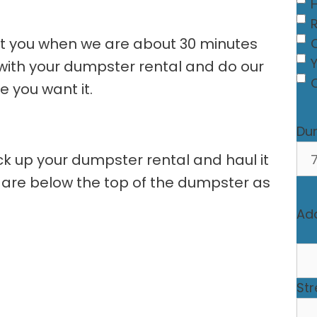
act you when we are about 30 minutes
C
e with your dumpster rental and do our
 you want it.
Du
ick up your dumpster rental and haul it
 are below the top of the dumpster as
Ad
Str