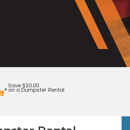
Save $20.00
on a Dumpster Rental