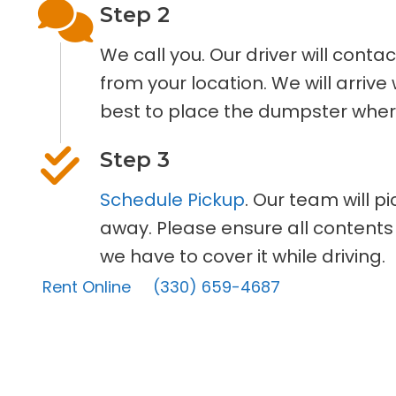
Step 2
We call you. Our driver will cont
from your location. We will arriv
best to place the dumpster where
Step 3
Schedule Pickup
. Our team will p
away. Please ensure all contents
we have to cover it while driving.
Rent Online
(330) 659-4687