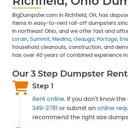
Richfield, Ohio Du
BigDumpster.com in Richfield, OH, has dispo
items in easy-to-rent roll-off dumpsters sin
in northeast Ohio, and we offer fast and affo
Lorain
,
Summit
,
Medina
,
Geauga
,
Portage
,
Eri
household cleanouts, construction, and demo
has over 40 years of combined experience in 
Our 3 Step Dumpster Rent
Step 1
Rent online.
If you don't know the
349-2781
or submit an
online req
recommend the right size dumpst