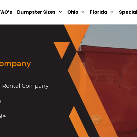
FAQ’s
Dumpster Sizes
Ohio
Florida
Specia
Company
r Rental Company
s
ble