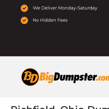
We Deliver Monday-Saturday
No Hidden Fees