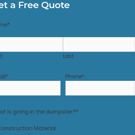
et a Free Quote
me
*
st
Last
il
*
Phone
*
t is going in the dumpster?
*
Construction Material