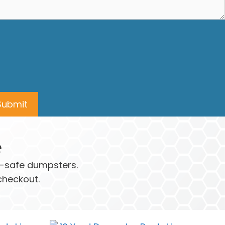
e
ay-safe dumpsters.
checkout.