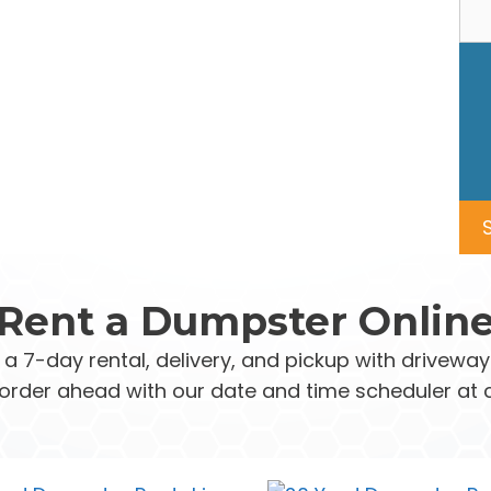
Rent a Dumpster Onlin
 a 7-day rental, delivery, and pickup with drivew
order ahead with our date and time scheduler at 