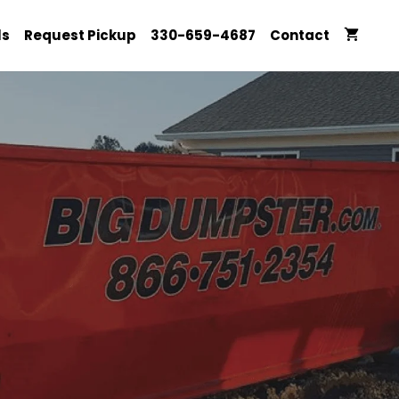
ls
Request Pickup
330-659-4687
Contact