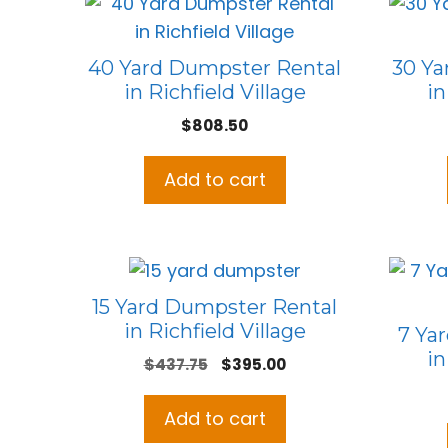
40 Yard Dumpster Rental
30 Ya
in Richfield Village
in
$
808.50
Add to cart
15 Yard Dumpster Rental
in Richfield Village
7 Ya
in
Original
Current
$
437.75
$
395.00
price
price
was:
is:
Add to cart
$437.75.
$395.00.