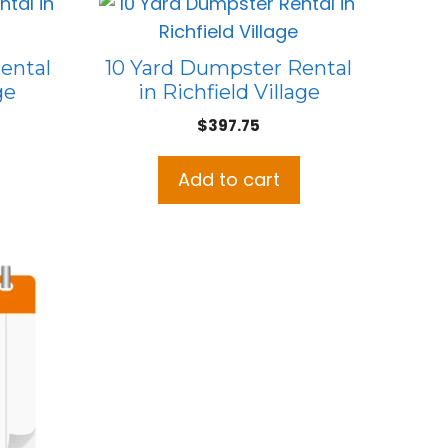
ental
10 Yard Dumpster Rental
ge
in Richfield Village
$
397.75
Add to cart