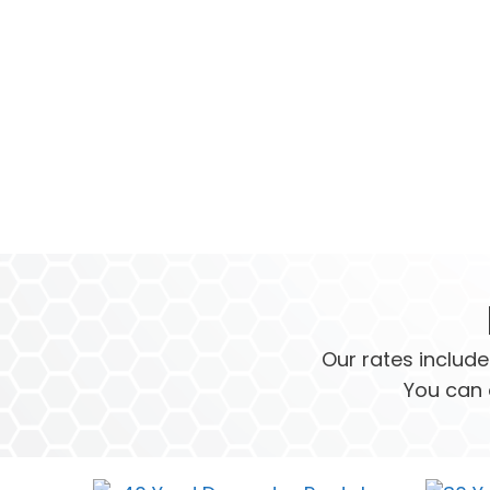
Our rates include
You can 