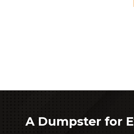
A Dumpster for E