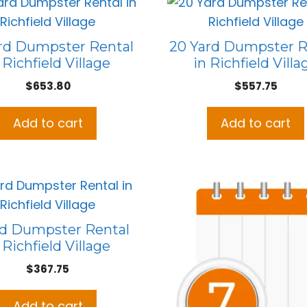
rd Dumpster Rental
20 Yard Dumpster R
 Richfield Village
in Richfield Villa
$
653.80
$
557.75
Add to cart
Add to cart
rd Dumpster Rental
 Richfield Village
$
367.75
Add to cart