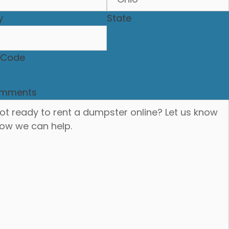
y
State
P Code
mments