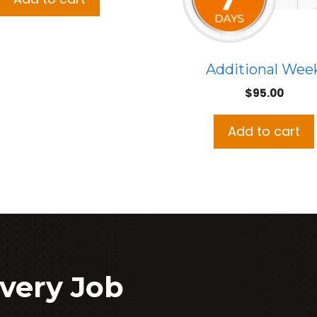
Additional Wee
$
95.00
Add to cart
very Job