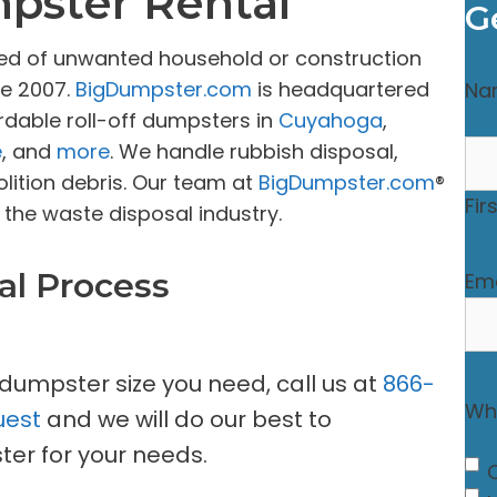
mpster Rental
G
sed of unwanted household or construction
ce 2007.
BigDumpster.com
is headquartered
Na
rdable roll-off dumpsters in
Cuyahoga
,
e
, and
more
. We handle rubbish disposal,
lition debris. Our team at
BigDumpster.com
®
Fir
the waste disposal industry.
al Process
Ema
 dumpster size you need, call us at
866-
Wha
uest
and we will do our best to
er for your needs.