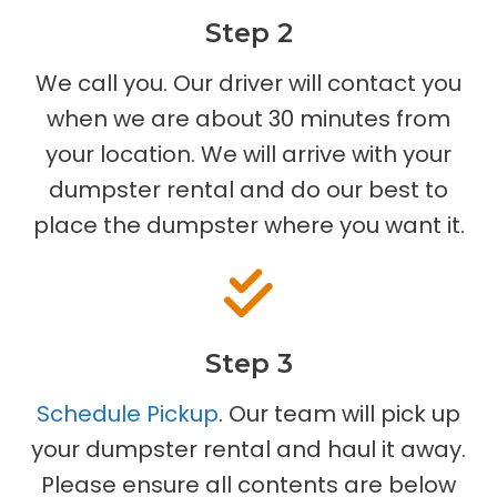
Step 2
We call you. Our driver will contact you
when we are about 30 minutes from
your location. We will arrive with your
dumpster rental and do our best to
place the dumpster where you want it.
Step 3
Schedule Pickup
. Our team will pick up
your dumpster rental and haul it away.
Please ensure all contents are below