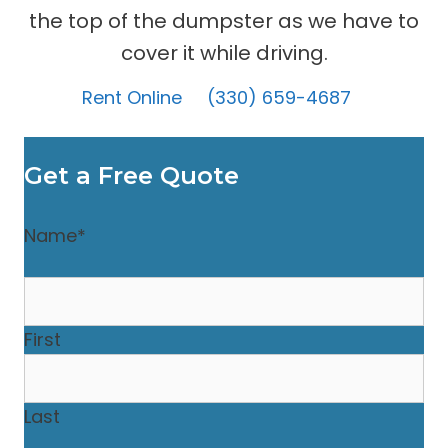
the top of the dumpster as we have to
cover it while driving.
Rent Online
(330) 659-4687
Get a Free Quote
Name
*
First
Last