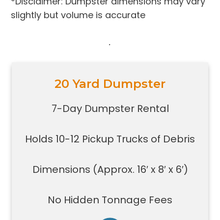
*Disclaimer: Dumpster dimensions may vary
slightly but volume is accurate
.
20 Yard Dumpster
Holds 10-12 pickup trucks full of
debris
7-Day Dumpster Rental
Great for construction large debris
removal for your home or on a job
Holds 10-12 Pickup Trucks of Debris
site
Also used for garage home
carpet/floor removal, small-
Dimensions (Approx. 16′ x 8′ x 6′)
medium renovation/demolition
projects, junk removal in a large
No Hidden Tonnage Fees
basement or garage, and new