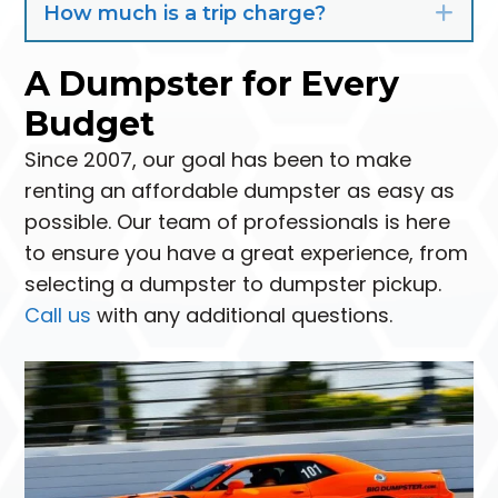
How much is a trip charge?
Exp
A Dumpster for Every
Budget
Since 2007, our goal has been to make
renting an affordable dumpster as easy as
possible. Our team of professionals is here
to ensure you have a great experience, from
selecting a dumpster to dumpster pickup.
Call us
with any additional questions.