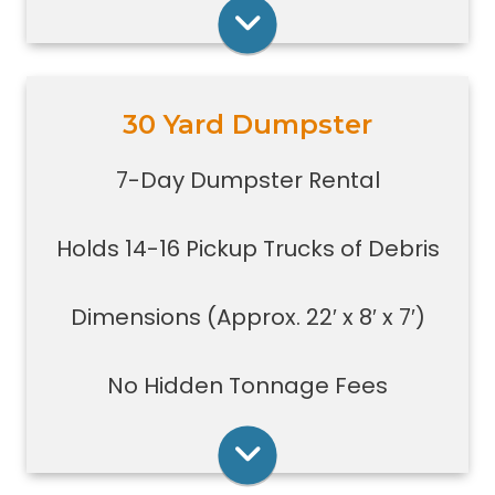
construction jobs with limited space
Rent Online
30 Yard Dumpster
Holds 14-16 pickup truck loads of
debris.
7-Day Dumpster Rental
Good size for foreclosures,
evictions, estate clean-outs,
Holds 14-16 Pickup Trucks of Debris
medium size renovation or
demolition projects, new
construction or commercial work
Dimensions (Approx. 22′ x 8′ x 7′)
Typically a 30-yard dumpster is
used to dispose of a torn down
No Hidden Tonnage Fees
small size garage
Rent Online