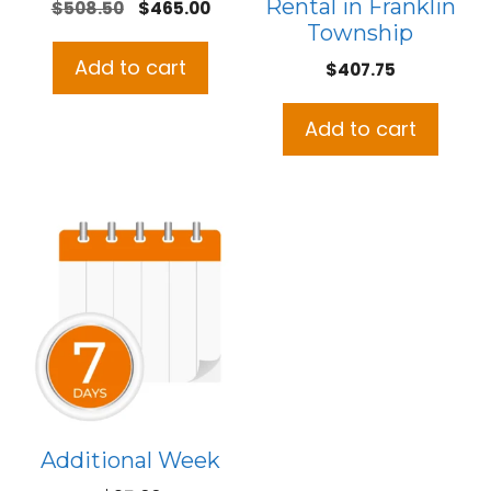
Rental in Franklin
Original
Current
$
508.50
$
465.00
Township
price
price
was:
is:
Add to cart
$
407.75
$508.50.
$465.00.
Add to cart
Additional Week