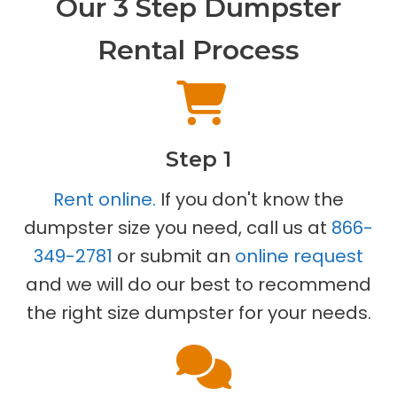
Our 3 Step Dumpster
Rental Process
Step 1
Rent online.
If you don't know the
dumpster size you need, call us at
866-
349-2781
or submit an
online request
and we will do our best to recommend
the right size dumpster for your needs.