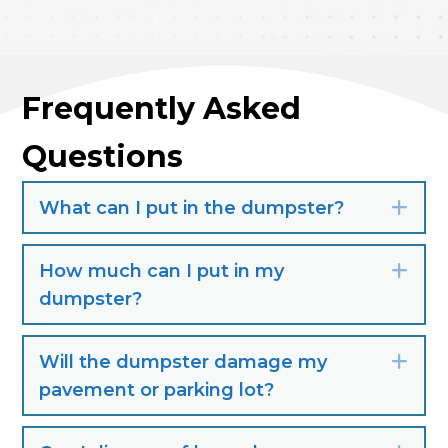
Frequently Asked
Questions
What can I put in the dumpster?
Exp
How much can I put in my
Exp
dumpster?
Will the dumpster damage my
Exp
pavement or parking lot?