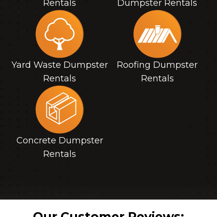
Rentals
Dumpster Rentals
Yard Waste Dumpster
Roofing Dumpster
Rentals
Rentals
Concrete Dumpster
Rentals
Our Customer Reviews: