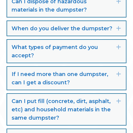
Can I dispose of hazardous
Exp
materials in the dumpster?
When do you deliver the dumpster?
Exp
What types of payment do you
Exp
accept?
If I need more than one dumpster,
Exp
can I get a discount?
Can I put fill (concrete, dirt, asphalt,
Exp
etc) and household materials in the
same dumpster?