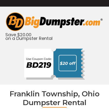
Save $20.00
on a Dumpster Rental
Franklin Township, Ohio
Dumpster Rental