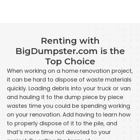
Renting with
BigDumpster.com is the
Top Choice
When working on a home renovation project,
it can be hard to dispose of waste materials
quickly. Loading debris into your truck or van
and hauling it to the dump piece by piece
wastes time you could be spending working
on your renovation. Add having to learn how
to properly dispose of it to the pile, and
that’s more time not devoted to your