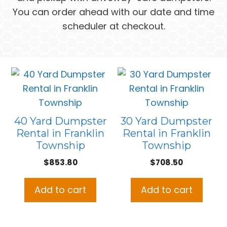
You can order ahead with our date and time
scheduler at checkout.
40 Yard Dumpster
30 Yard Dumpster
Rental in Franklin
Rental in Franklin
Township
Township
$
853.80
$
708.50
Add to cart
Add to cart