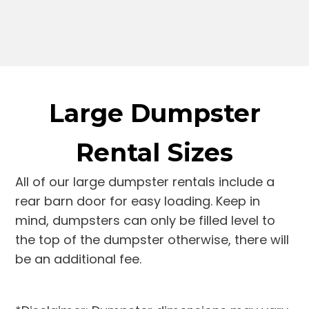
Large Dumpster
Rental Sizes
All of our large dumpster rentals include a
rear barn door for easy loading. Keep in
mind, dumpsters can only be filled level to
the top of the dumpster otherwise, there will
be an additional fee.