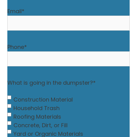
Email
*
Phone
*
What is going in the dumpster?
*
Construction Material
Household Trash
Roofing Materials
Concrete, Dirt, or Fill
Yard or Organic Materials