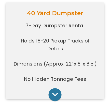
40 Yard Dumpster
Holds 18-20 pickup trucks full of
debris.
7-Day Dumpster Rental
Great for whole house clean-outs,
foreclosures, evictions, estate
Holds 18-20 Pickup Trucks of
clean-outs, large renovation or
demolition projects, new
Debris
construction or commercial work
Typically a 40-yard dumpster is
Dimensions (Approx. 22′ x 8′ x 8.5′)
used to dispose of a torn down
medium size garage
No Hidden Tonnage Fees
Rent Online