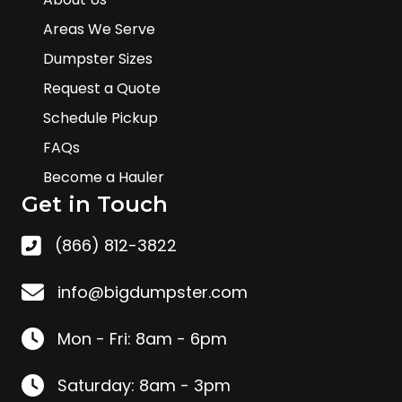
Areas We Serve
Dumpster Sizes
Request a Quote
Schedule Pickup
FAQs
Become a Hauler
Get in Touch
(866) 812-3822
info@bigdumpster.com
Mon - Fri: 8am - 6pm
Saturday: 8am - 3pm