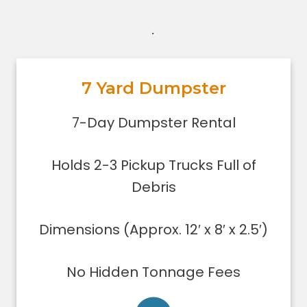
.
7 Yard Dumpster
7-Day Dumpster Rental
Holds 2-3 pickup truck loads of
7-Day Dumpster Rental
debris.
Dimensions (Approx. 12′ x 8′ x 2.5′)
Holds 2-3 Pickup Trucks Full of
Dumpster can be filled only to the
upper rim
Debris
Concrete, stone, or soil removal is
limited to 7 yards
Dimensions (Approx. 12′ x 8′ x 2.5′)
Delivered using lightweight trucks
All of our loads are tarped for safety
No Hidden Tonnage Fees
on the roadways
Low sides for easy loading