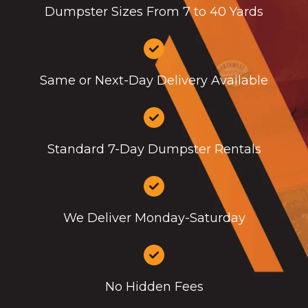
Dumpster Sizes From 7 to 40 Yards
Same or Next-Day Delivery Available
Standard 7-Day Dumpster Rentals
We Deliver Monday-Saturday
No Hidden Fees