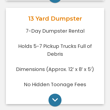
garage or small basement clean-
out, or yard debris clean-up.
13 Yard Dumpster
Holds 5-7 pickup trucks full of
debris.
Rent Online
7-Day Dumpster Rental
Lower sides for easy loading
Great for small to medium clean-
Holds 5-7 Pickup Trucks Full of
ups/remodeling projects
Dumpsters can only be filled level to
Debris
the top of the dumpster.
Dimensions (Approx. 12′ x 8′ x 5′)
Rent Online
No Hidden Toonage Fees