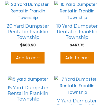
20 Yard Dumpster
10 Yard Dumpster
Rental in Franklin
Rental in Franklin
Township
Township
$
608.50
$
467.75
Add to cart
Add to cart
15 Yard Dumpster
Rental in Franklin
Township
7 Yard Dumpster