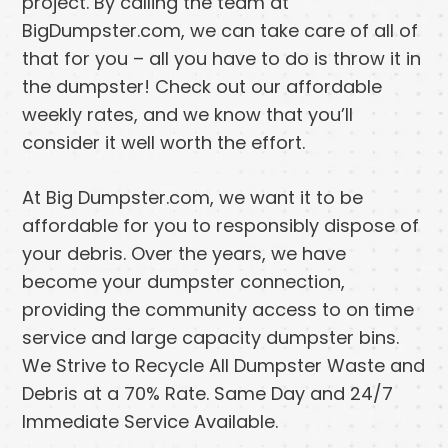
project. By calling the team at
BigDumpster.com, we can take care of all of
that for you – all you have to do is throw it in
the dumpster! Check out our affordable
weekly rates, and we know that you’ll
consider it well worth the effort.
At Big Dumpster.com, we want it to be
affordable for you to responsibly dispose of
your debris. Over the years, we have
become your dumpster connection,
providing the community access to on time
service and large capacity dumpster bins.
We Strive to Recycle All Dumpster Waste and
Debris at a 70% Rate. Same Day and 24/7
Immediate Service Available.