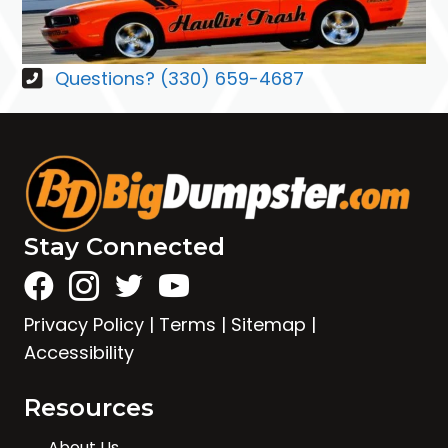
Questions? (330) 659-4687
Stay Connected
Privacy Policy
|
Terms
|
Sitemap
|
Accessibility
Resources
About Us