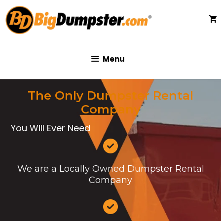
Skip
to
content
Menu
The Only Dumpster Rental
Company
You Will Ever Need
We are a Locally Owned Dumpster Rental
Company