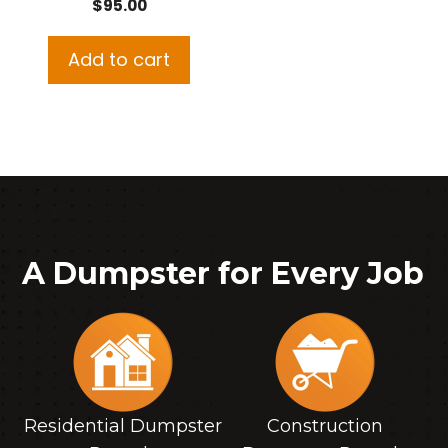
$
95.00
Add to cart
A Dumpster for Every Job
Residential Dumpster
Construction