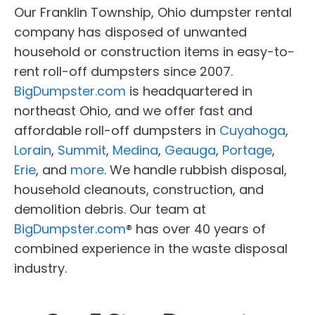
Our Franklin Township, Ohio dumpster rental
company has disposed of unwanted
household or construction items in easy-to-
rent roll-off dumpsters since 2007.
BigDumpster.com
is headquartered in
northeast Ohio, and we offer fast and
affordable roll-off dumpsters in
Cuyahoga
,
Lorain
,
Summit
,
Medina
,
Geauga
,
Portage
,
Erie
, and
more
. We handle rubbish disposal,
household cleanouts, construction, and
demolition debris. Our team at
BigDumpster.com
® has over 40 years of
combined experience in the waste disposal
industry.