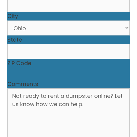
City
State
ZIP Code
Comments