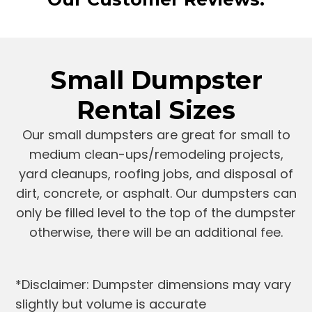
Small Dumpster
Rental Sizes
Our small dumpsters are great for small to
medium clean-ups/remodeling projects,
yard cleanups, roofing jobs, and disposal of
dirt, concrete, or asphalt. Our dumpsters can
only be filled level to the top of the dumpster
otherwise, there will be an additional fee.
*Disclaimer: Dumpster dimensions may vary
slightly but volume is accurate