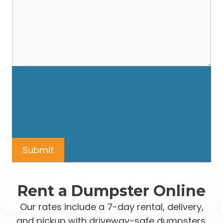
Rent a Dumpster Online
Our rates include a 7-day rental, delivery,
and pickup with driveway-safe dumpsters.