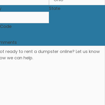
y
State
P Code
mments