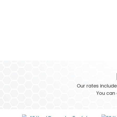
Our rates include
You can 