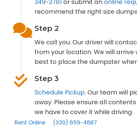
349-2781
or submit an
online req
recommend the right size dumpst
Step 2
We call you. Our driver will cont
from your location. We will arriv
best to place the dumpster where
Step 3
Schedule Pickup
. Our team will p
away. Please ensure all contents
we have to cover it while driving.
Rent Online
(330) 659-4687