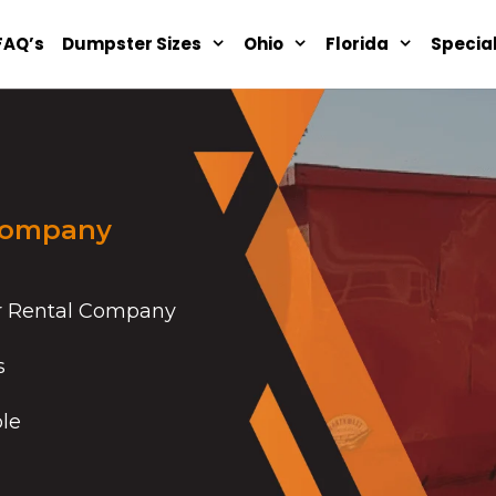
FAQ’s
Dumpster Sizes
Ohio
Florida
Specia
Company
r Rental Company
s
ble