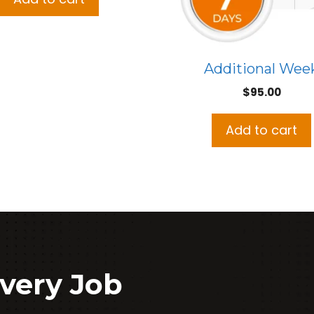
Additional Wee
$
95.00
Add to cart
very Job