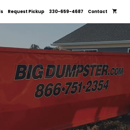
ls
Request Pickup
330-659-4687
Contact