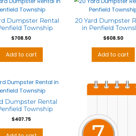
rd Dumpster Rental
20 Yard Dumpster R
Penfield Township
in Penfield Towns
$
708.50
$
608.50
Add to cart
Add to cart
rd Dumpster Rental
Penfield Township
$
407.75
Add to cart