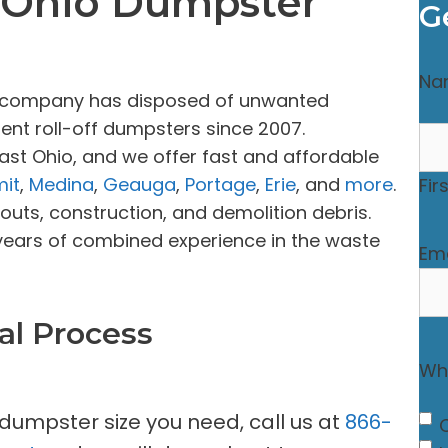
, Ohio Dumpster
G
Na
al company has disposed of unwanted
ent roll-off dumpsters since 2007.
ast Ohio, and we offer fast and affordable
it
,
Medina
,
Geauga
,
Portage
,
Erie
, and
more
.
Fir
uts, construction, and demolition debris.
years of combined experience in the waste
Ema
al Process
Wha
 dumpster size you need, call us at
866-