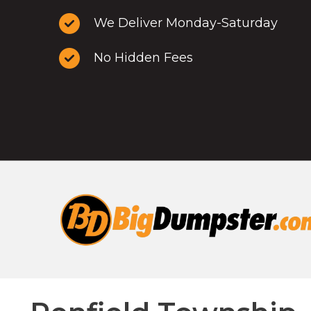
We Deliver Monday-Saturday
No Hidden Fees