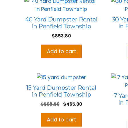
40 Yard Dumpster Rental
30 Ya
in Penfield Township
in 
$
853.80
Add to cart
15 Yard Dumpster Rental
in Penfield Township
7 Ya
in 
Original
Current
$
508.50
$
465.00
price
price
was:
is:
Add to cart
$508.50.
$465.00.