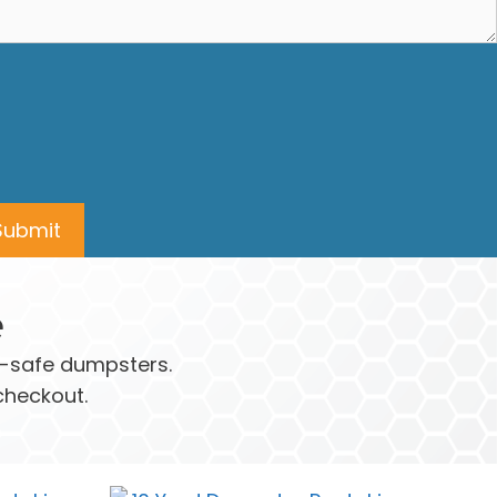
e
ay-safe dumpsters.
checkout.