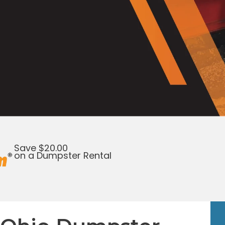
Save $20.00
on a Dumpster Rental