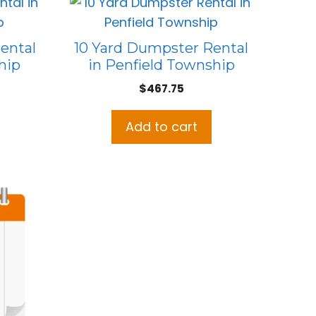
ental
10 Yard Dumpster Rental
hip
in Penfield Township
$
467.75
Add to cart