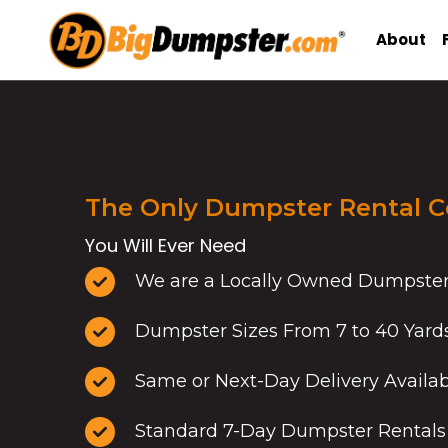
Skip
to
About
content
The Only Dumpster Rental 
You Will Ever Need
We are a Locally Owned Dumpste
Dumpster Sizes From 7 to 40 Yard
Same or Next-Day Delivery Availa
Standard 7-Day Dumpster Rentals