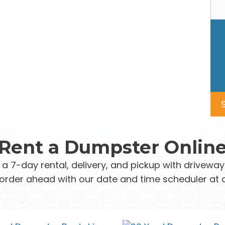
Rent a Dumpster Onlin
 a 7-day rental, delivery, and pickup with drivew
order ahead with our date and time scheduler at 