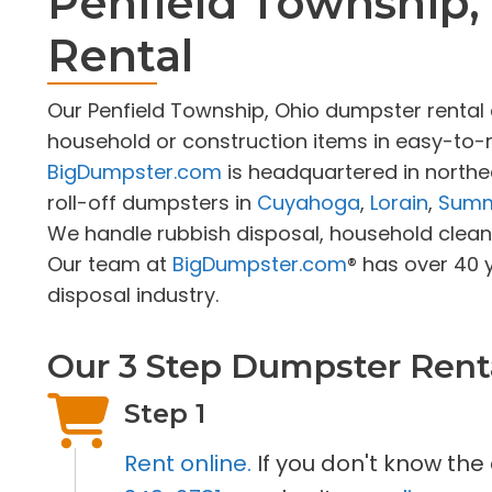
Penfield Township
Rental
Our Penfield Township, Ohio dumpster rent
household or construction items in easy-to-r
BigDumpster.com
is headquartered in northe
roll-off dumpsters in
Cuyahoga
,
Lorain
,
Summ
We handle rubbish disposal, household cleano
Our team at
BigDumpster.com
® has over 40 
disposal industry.
Our 3 Step Dumpster Rent
Step 1
Rent online.
If you don't know the