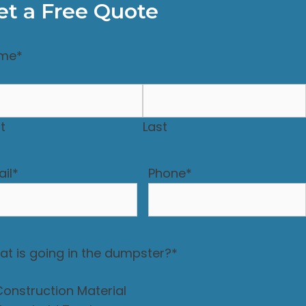
et a Free Quote
me
*
st
Last
il
*
Phone
*
t is going in the dumpster?
*
Construction Material