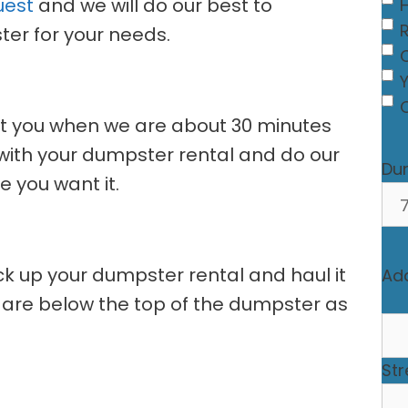
uest
and we will do our best to
er for your needs.
C
act you when we are about 30 minutes
e with your dumpster rental and do our
Du
 you want it.
ick up your dumpster rental and haul it
Ad
 are below the top of the dumpster as
Str