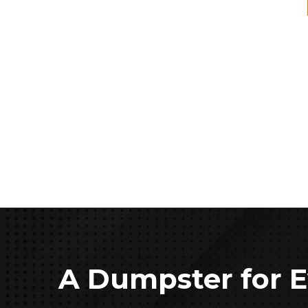
A Dumpster for E