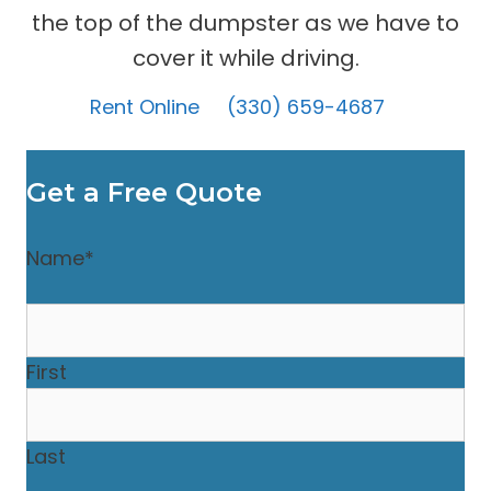
the top of the dumpster as we have to
cover it while driving.
Rent Online
(330) 659-4687
Get a Free Quote
Name
*
First
Last