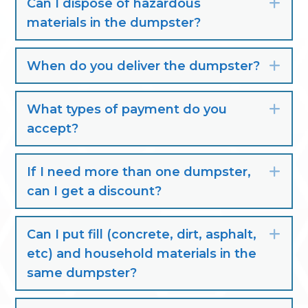
Can I dispose of hazardous
Exp
materials in the dumpster?
When do you deliver the dumpster?
Exp
What types of payment do you
Exp
accept?
If I need more than one dumpster,
Exp
can I get a discount?
Can I put fill (concrete, dirt, asphalt,
Exp
etc) and household materials in the
same dumpster?