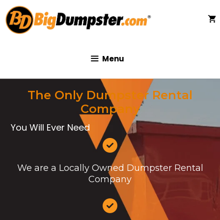
Skip
to
content
Menu
The Only Dumpster Rental
Company
You Will Ever Need
We are a Locally Owned Dumpster Rental
Company