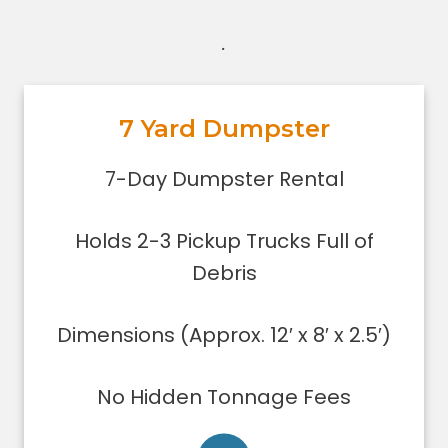
.
7 Yard Dumpster
7-Day Dumpster Rental
Holds 2-3 pickup truck loads of
7-Day Dumpster Rental
debris.
Dimensions (Approx. 12′ x 8′ x 2.5′)
Holds 2-3 Pickup Trucks Full of
Dumpster can be filled only to the
upper rim
Debris
Concrete, stone, or soil removal is
limited to 7 yards
Dimensions (Approx. 12′ x 8′ x 2.5′)
Delivered using lightweight trucks
All of our loads are tarped for safety
No Hidden Tonnage Fees
on the roadways
Low sides for easy loading