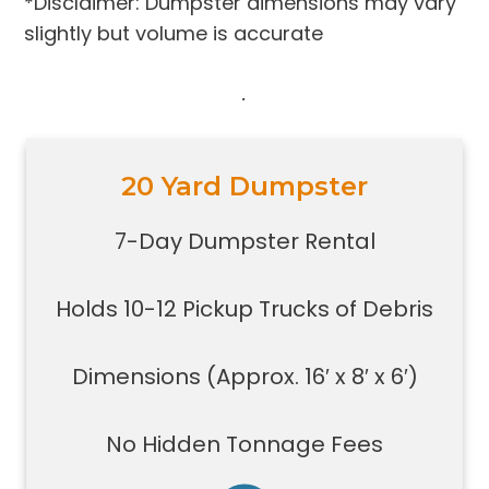
*Disclaimer: Dumpster dimensions may vary
slightly but volume is accurate
.
20 Yard Dumpster
Holds 10-12 pickup trucks full of
debris
7-Day Dumpster Rental
Great for construction large debris
removal for your home or on a job
Holds 10-12 Pickup Trucks of Debris
site
Also used for garage home
carpet/floor removal, small-
Dimensions (Approx. 16′ x 8′ x 6′)
medium renovation/demolition
projects, junk removal in a large
No Hidden Tonnage Fees
basement or garage, and new