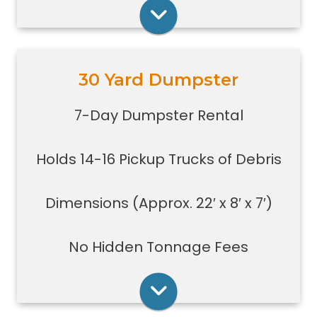
construction jobs with limited space
Rent Online
30 Yard Dumpster
Holds 14-16 pickup truck loads of
debris.
7-Day Dumpster Rental
Good size for foreclosures,
evictions, estate clean-outs,
Holds 14-16 Pickup Trucks of Debris
medium size renovation or
demolition projects, new
construction or commercial work
Dimensions (Approx. 22′ x 8′ x 7′)
Typically a 30-yard dumpster is
used to dispose of a torn down
No Hidden Tonnage Fees
small size garage
Rent Online