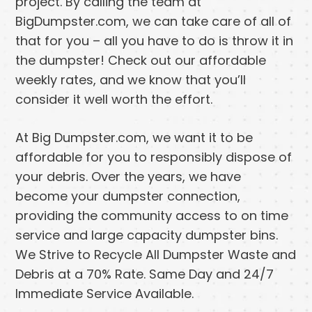
project. By calling the team at
BigDumpster.com, we can take care of all of
that for you – all you have to do is throw it in
the dumpster! Check out our affordable
weekly rates, and we know that you’ll
consider it well worth the effort.
At Big Dumpster.com, we want it to be
affordable for you to responsibly dispose of
your debris. Over the years, we have
become your dumpster connection,
providing the community access to on time
service and large capacity dumpster bins.
We Strive to Recycle All Dumpster Waste and
Debris at a 70% Rate. Same Day and 24/7
Immediate Service Available.