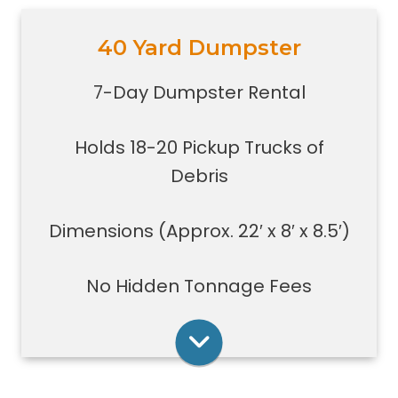
40 Yard Dumpster
Holds 18-20 pickup trucks full of
debris.
7-Day Dumpster Rental
Great for whole house clean-outs,
foreclosures, evictions, estate
Holds 18-20 Pickup Trucks of
clean-outs, large renovation or
demolition projects, new
Debris
construction or commercial work
Typically a 40-yard dumpster is
Dimensions (Approx. 22′ x 8′ x 8.5′)
used to dispose of a torn down
medium size garage
No Hidden Tonnage Fees
Rent Online