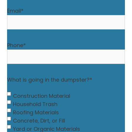
Email
*
Phone
*
What is going in the dumpster?
*
Construction Material
Household Trash
Roofing Materials
Concrete, Dirt, or Fill
Yard or Organic Materials