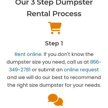
Our 3 Step Dumpster
Rental Process
Step 1
Rent online.
If you don't know the
dumpster size you need, call us at
866-
349-2781
or submit an
online request
and we will do our best to recommend
the right size dumpster for your needs.