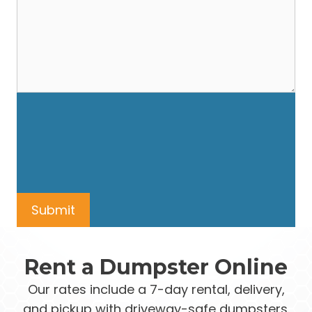
Rent a Dumpster Online
Our rates include a 7-day rental, delivery,
and pickup with driveway-safe dumpsters.