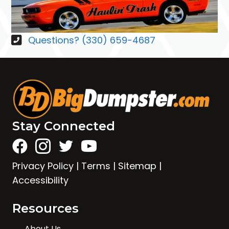
Questions? (330) 659-4687
Stay Connected
Privacy Policy
|
Terms
|
Sitemap
|
Accessibility
Resources
About Us