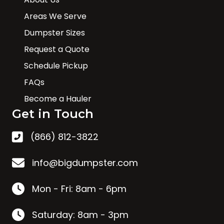
Areas We Serve
Dumpster Sizes
Request a Quote
Schedule Pickup
FAQs
Become a Hauler
Get in Touch
(866) 812-3822
info@bigdumpster.com
Mon - Fri: 8am - 6pm
Saturday: 8am - 3pm