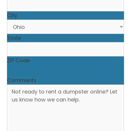
City
State
ZIP Code
Comments