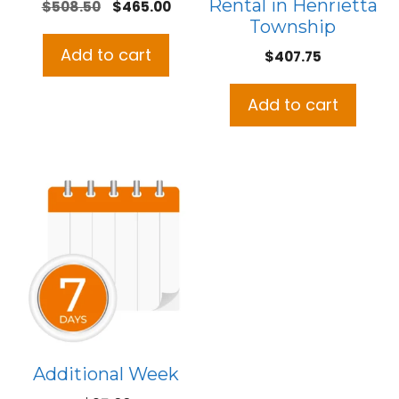
Rental in Henrietta
Original
Current
$
508.50
$
465.00
Township
price
price
was:
is:
Add to cart
$
407.75
$508.50.
$465.00.
Add to cart
Additional Week