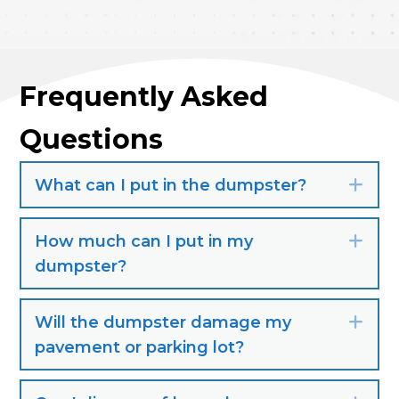
Frequently Asked
Questions
What can I put in the dumpster?
Exp
How much can I put in my
Exp
dumpster?
Will the dumpster damage my
Exp
pavement or parking lot?