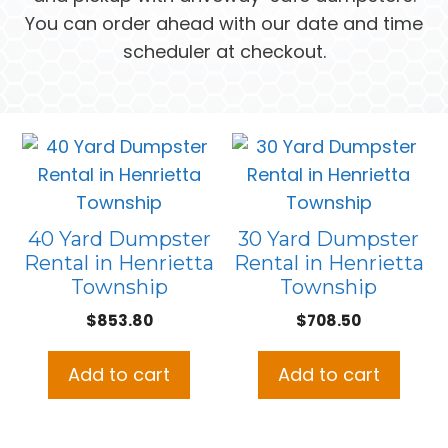
You can order ahead with our date and time
scheduler at checkout.
40 Yard Dumpster
30 Yard Dumpster
Rental in Henrietta
Rental in Henrietta
Township
Township
$
853.80
$
708.50
Add to cart
Add to cart