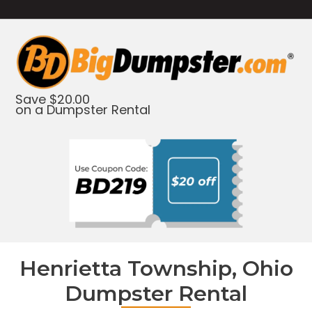
Save $20.00
on a Dumpster Rental
Henrietta Township, Ohio
Dumpster Rental