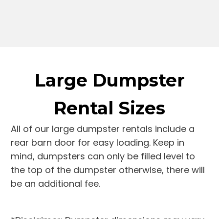
Large Dumpster
Rental Sizes
All of our large dumpster rentals include a
rear barn door for easy loading. Keep in
mind, dumpsters can only be filled level to
the top of the dumpster otherwise, there will
be an additional fee.