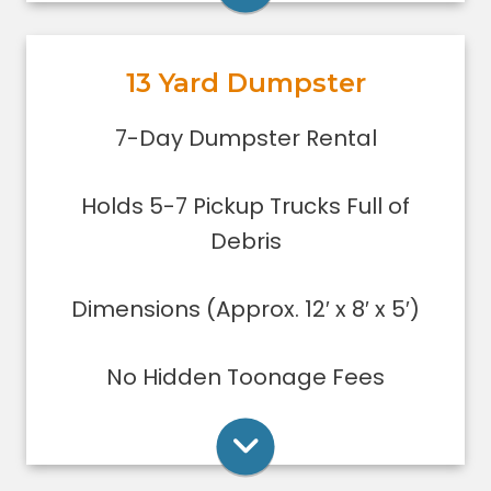
garage or small basement clean-
out, or yard debris clean-up.
13 Yard Dumpster
Holds 5-7 pickup trucks full of
debris.
Rent Online
7-Day Dumpster Rental
Lower sides for easy loading
Great for small to medium clean-
Holds 5-7 Pickup Trucks Full of
ups/remodeling projects
Dumpsters can only be filled level to
Debris
the top of the dumpster.
Dimensions (Approx. 12′ x 8′ x 5′)
Rent Online
No Hidden Toonage Fees