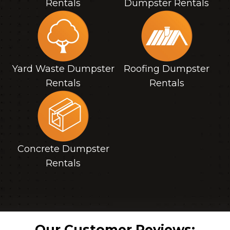
Rentals
Dumpster Rentals
Yard Waste Dumpster
Roofing Dumpster
Rentals
Rentals
Concrete Dumpster
Rentals
Our Customer Reviews: