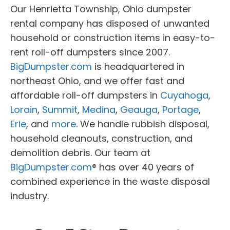
Our Henrietta Township, Ohio dumpster
rental company has disposed of unwanted
household or construction items in easy-to-
rent roll-off dumpsters since 2007.
BigDumpster.com
is headquartered in
northeast Ohio, and we offer fast and
affordable roll-off dumpsters in
Cuyahoga
,
Lorain
,
Summit
,
Medina
,
Geauga
,
Portage
,
Erie
, and
more
. We handle rubbish disposal,
household cleanouts, construction, and
demolition debris. Our team at
BigDumpster.com
® has over 40 years of
combined experience in the waste disposal
industry.