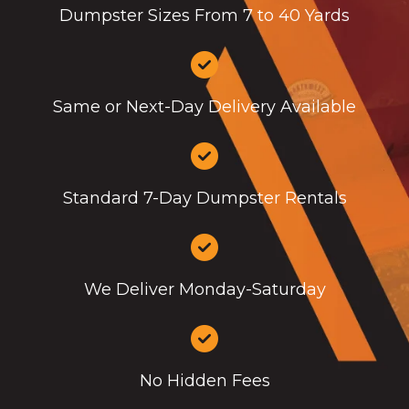
Dumpster Sizes From 7 to 40 Yards
Same or Next-Day Delivery Available
Standard 7-Day Dumpster Rentals
We Deliver Monday-Saturday
No Hidden Fees