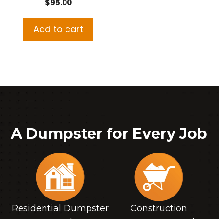
$
95.00
Add to cart
A Dumpster for Every Job
Residential Dumpster
Construction