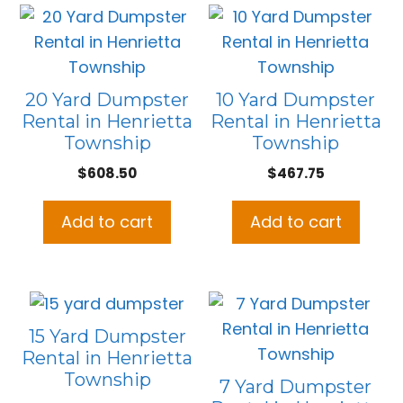
20 Yard Dumpster
10 Yard Dumpster
Rental in Henrietta
Rental in Henrietta
Township
Township
$
608.50
$
467.75
Add to cart
Add to cart
15 Yard Dumpster
Rental in Henrietta
Township
7 Yard Dumpster