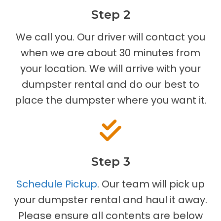
Step 2
We call you. Our driver will contact you
when we are about 30 minutes from
your location. We will arrive with your
dumpster rental and do our best to
place the dumpster where you want it.
Step 3
Schedule Pickup
. Our team will pick up
your dumpster rental and haul it away.
Please ensure all contents are below