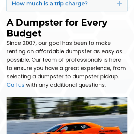
How much is a trip charge?
Exp
A Dumpster for Every
Budget
Since 2007, our goal has been to make
renting an affordable dumpster as easy as
possible. Our team of professionals is here
to ensure you have a great experience, from
selecting a dumpster to dumpster pickup.
Call us
with any additional questions.