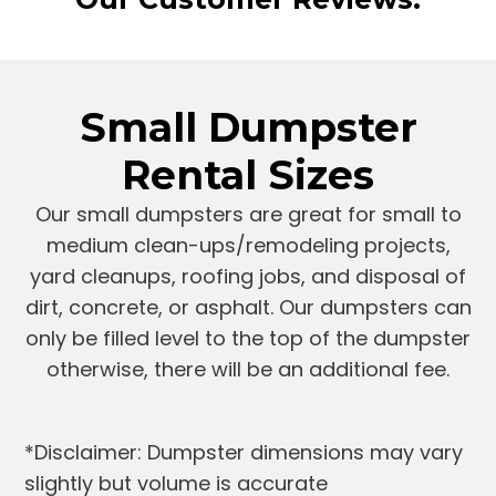
Small Dumpster
Rental Sizes
Our small dumpsters are great for small to
medium clean-ups/remodeling projects,
yard cleanups, roofing jobs, and disposal of
dirt, concrete, or asphalt. Our dumpsters can
only be filled level to the top of the dumpster
otherwise, there will be an additional fee.
*Disclaimer: Dumpster dimensions may vary
slightly but volume is accurate