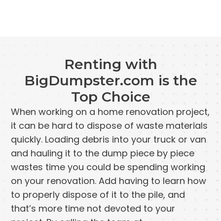
Renting with
BigDumpster.com is the
Top Choice
When working on a home renovation project,
it can be hard to dispose of waste materials
quickly. Loading debris into your truck or van
and hauling it to the dump piece by piece
wastes time you could be spending working
on your renovation. Add having to learn how
to properly dispose of it to the pile, and
that’s more time not devoted to your