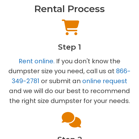
Rental Process
Step 1
Rent online.
If you don't know the
dumpster size you need, call us at
866-
349-2781
or submit an
online request
and we will do our best to recommend
the right size dumpster for your needs.