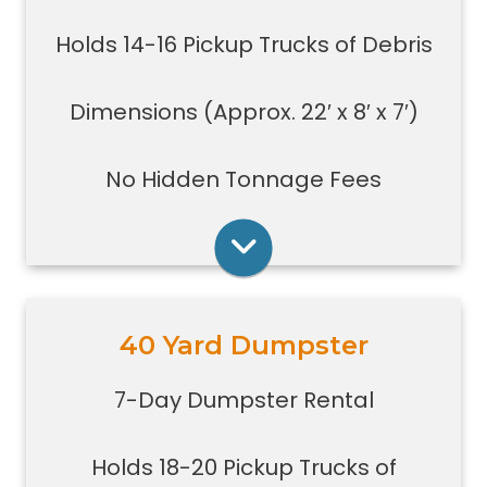
evictions, estate clean-outs,
Holds 14-16 Pickup Trucks of Debris
medium size renovation or
demolition projects, new
construction or commercial work
Dimensions (Approx. 22′ x 8′ x 7′)
Typically a 30-yard dumpster is
used to dispose of a torn down
No Hidden Tonnage Fees
small size garage
Rent Online
40 Yard Dumpster
Holds 18-20 pickup trucks full of
debris.
7-Day Dumpster Rental
Great for whole house clean-outs,
foreclosures, evictions, estate
Holds 18-20 Pickup Trucks of
clean-outs, large renovation or