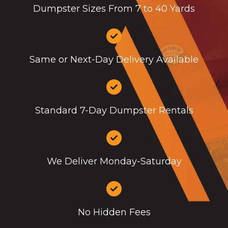
Dumpster Sizes From 7 to 40 Yards
Same or Next-Day Delivery Available
Standard 7-Day Dumpster Rentals
We Deliver Monday-Saturday
No Hidden Fees