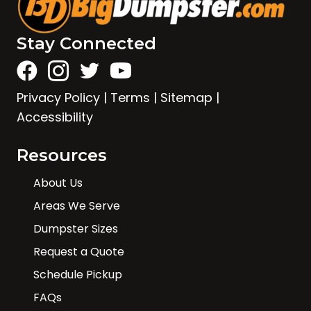
Stay Connected
Privacy Policy
|
Terms
|
Sitemap
|
Accessibility
Resources
About Us
Areas We Serve
Dumpster Sizes
Request a Quote
Schedule Pickup
FAQs