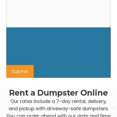
Rent a Dumpster Online
Our rates include a 7-day rental, delivery,
and pickup with driveway-safe dumpsters.
You can order ahead with our date and time