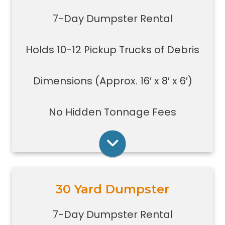
debris
7-Day Dumpster Rental
Great for construction large debris
removal for your home or on a job
Holds 10-12 Pickup Trucks of Debris
site
Also used for garage home
carpet/floor removal, small-
Dimensions (Approx. 16′ x 8′ x 6′)
medium renovation/demolition
projects, junk removal in a large
No Hidden Tonnage Fees
basement or garage, and new
construction jobs with limited space
Rent Online
30 Yard Dumpster
Holds 14-16 pickup truck loads of
debris.
7-Day Dumpster Rental
Good size for foreclosures,