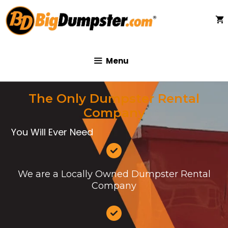
Skip
to
content
Menu
The Only Dumpster Rental
Company
You Will Ever Need
We are a Locally Owned Dumpster Rental
Company