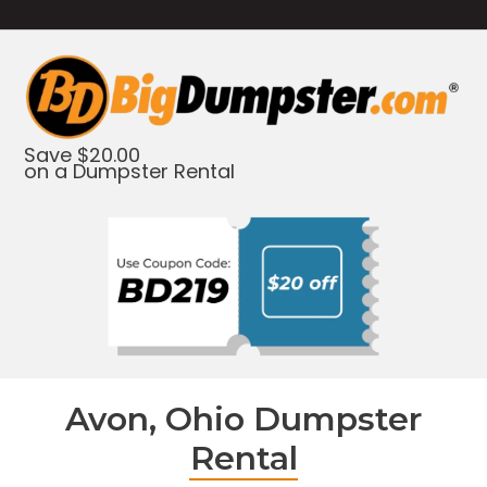
Save $20.00
on a Dumpster Rental
Avon, Ohio Dumpster
Rental