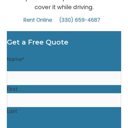
cover it while driving.
Rent Online
(330) 659-4687
Get a Free Quote
Name
*
First
Last