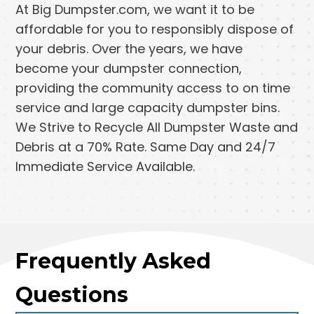
At Big Dumpster.com, we want it to be
affordable for you to responsibly dispose of
your debris. Over the years, we have
become your dumpster connection,
providing the community access to on time
service and large capacity dumpster bins.
We Strive to Recycle All Dumpster Waste and
Debris at a 70% Rate. Same Day and 24/7
Immediate Service Available.
Frequently Asked
Questions