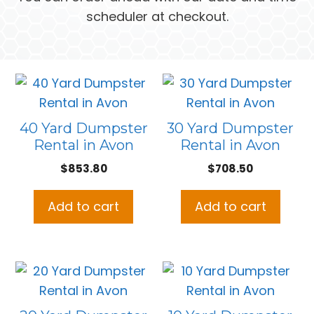
scheduler at checkout.
40 Yard Dumpster
30 Yard Dumpster
Rental in Avon
Rental in Avon
$
853.80
$
708.50
Add to cart
Add to cart