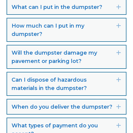
What can I put in the dumpster?
Exp
How much can I put in my
Exp
dumpster?
Will the dumpster damage my
Exp
pavement or parking lot?
Can I dispose of hazardous
Exp
materials in the dumpster?
When do you deliver the dumpster?
Exp
What types of payment do you
Exp