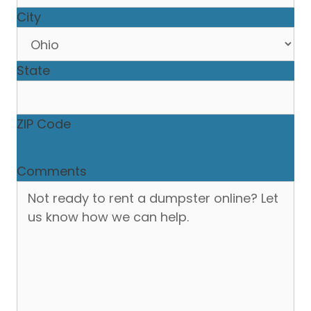
City
State
ZIP Code
Comments