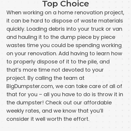
Top Choice
When working on a home renovation project,
it can be hard to dispose of waste materials
quickly. Loading debris into your truck or van
and hauling it to the dump piece by piece
wastes time you could be spending working
on your renovation. Add having to learn how
to properly dispose of it to the pile, and
that’s more time not devoted to your
project. By calling the team at
BigDumpster.com, we can take care of all of
that for you – all you have to do is throw it in
the dumpster! Check out our affordable
weekly rates, and we know that you’ll
consider it well worth the effort.