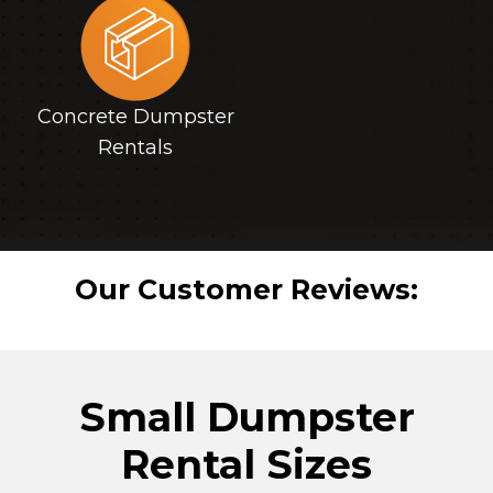
Concrete Dumpster
Rentals
Our Customer Reviews:
Small Dumpster
Rental Sizes