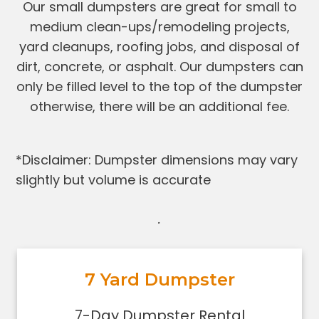
Our small dumpsters are great for small to
medium clean-ups/remodeling projects,
yard cleanups, roofing jobs, and disposal of
dirt, concrete, or asphalt. Our dumpsters can
only be filled level to the top of the dumpster
otherwise, there will be an additional fee.
*Disclaimer: Dumpster dimensions may vary
slightly but volume is accurate
.
7 Yard Dumpster
7-Day Dumpster Rental
Holds 2-3 pickup truck loads of
7-Day Dumpster Rental