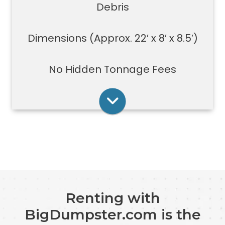
demolition projects, new
Debris
construction or commercial work
Typically a 40-yard dumpster is
Dimensions (Approx. 22′ x 8′ x 8.5′)
used to dispose of a torn down
medium size garage
No Hidden Tonnage Fees
Rent Online
Renting with
BigDumpster.com is the