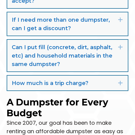
accept?
If I need more than one dumpster,
Exp
can I get a discount?
Can I put fill (concrete, dirt, asphalt,
Exp
etc) and household materials in the
same dumpster?
How much is a trip charge?
Exp
A Dumpster for Every
Budget
Since 2007, our goal has been to make
renting an affordable dumpster as easy as