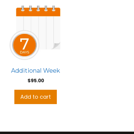
Additional Week
$
95.00
Add to cart