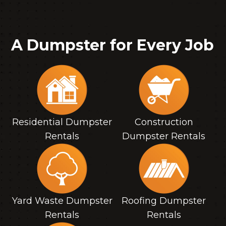
A Dumpster for Every Job
Residential Dumpster
Construction
Rentals
Dumpster Rentals
Yard Waste Dumpster
Roofing Dumpster
Rentals
Rentals