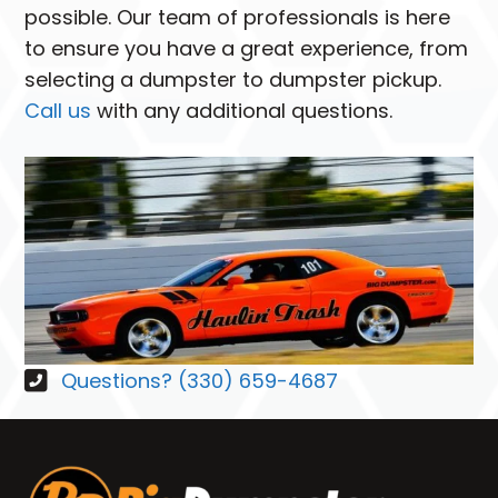
possible. Our team of professionals is here
to ensure you have a great experience, from
selecting a dumpster to dumpster pickup.
Call us
with any additional questions.
Questions? (330) 659-4687