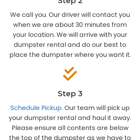
Step 2
We call you. Our driver will contact you
when we are about 30 minutes from
your location. We will arrive with your
dumpster rental and do our best to
place the dumpster where you want it.
Step 3
Schedule Pickup
. Our team will pick up
your dumpster rental and haul it away.
Please ensure all contents are below
the top of the dumpster as we have to