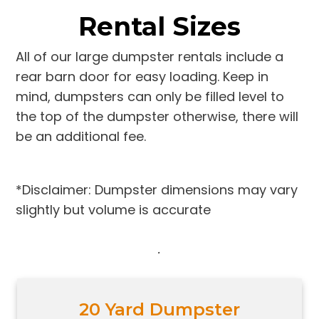
Rental Sizes
All of our large dumpster rentals include a
rear barn door for easy loading. Keep in
mind, dumpsters can only be filled level to
the top of the dumpster otherwise, there will
be an additional fee.
*Disclaimer: Dumpster dimensions may vary
slightly but volume is accurate
.
20 Yard Dumpster
Holds 10-12 pickup trucks full of