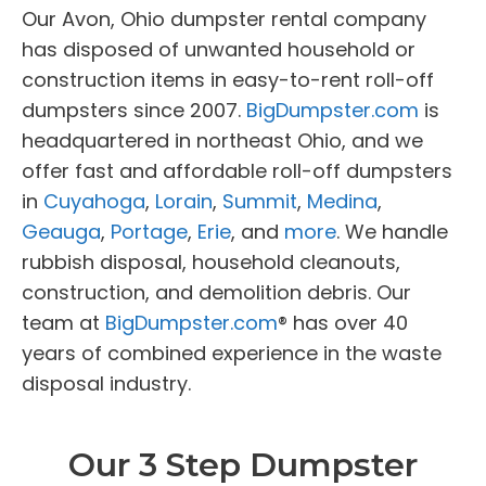
Our Avon, Ohio dumpster rental company
has disposed of unwanted household or
construction items in easy-to-rent roll-off
dumpsters since 2007.
BigDumpster.com
is
headquartered in northeast Ohio, and we
offer fast and affordable roll-off dumpsters
in
Cuyahoga
,
Lorain
,
Summit
,
Medina
,
Geauga
,
Portage
,
Erie
, and
more
. We handle
rubbish disposal, household cleanouts,
construction, and demolition debris. Our
team at
BigDumpster.com
® has over 40
years of combined experience in the waste
disposal industry.
Our 3 Step Dumpster