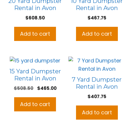
20 Yard Dumpster
10 Yard Dumpster
Rental in Avon
Rental in Avon
$
608.50
$
467.75
Add to cart
Add to cart
15 Yard Dumpster
Rental in Avon
7 Yard Dumpster
Rental in Avon
Original
Current
$
508.50
$
465.00
price
price
$
407.75
was:
is:
Add to cart
$508.50.
$465.00.
Add to cart