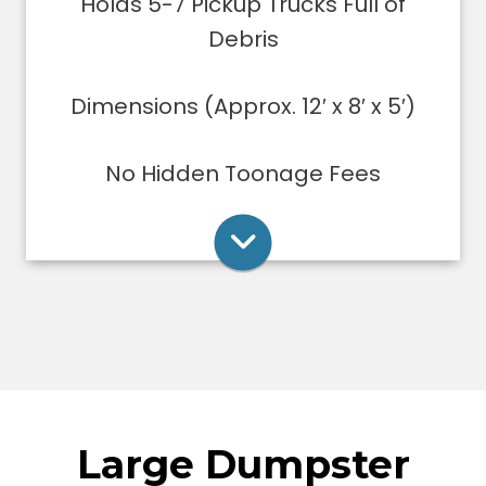
Holds 5-7 Pickup Trucks Full of
ups/remodeling projects
Dumpsters can only be filled level to
Debris
the top of the dumpster.
Dimensions (Approx. 12′ x 8′ x 5′)
Rent Online
No Hidden Toonage Fees
Large Dumpster