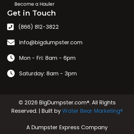
Become a Hauler
Get in Touch
(866) 812-3822
info@bigdumpster.com
Mon - Fri: 8am - 6pm
Saturday: 8am - 3pm
© 2026 BigDumpster.com®. All Rights
Reserved. | Built by
Water Bear Marketing®
A Dumpster Express Company