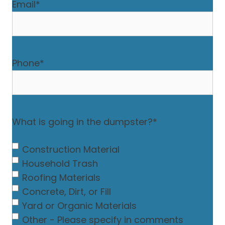
Email
*
Phone
*
What is going in the dumpster?
*
Construction Material
Household Trash
Roofing Materials
Concrete, Dirt, or Fill
Yard or Organic Materials
Other - Please specify in comments