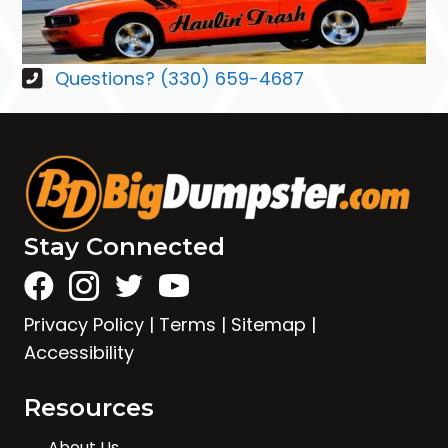
Questions? (330) 659-4687
Stay Connected
Privacy Policy
|
Terms
|
Sitemap
|
Accessibility
Resources
About Us