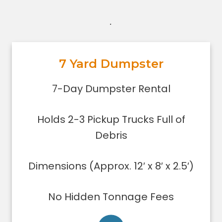
.
7 Yard Dumpster
7-Day Dumpster Rental
Holds 2-3 pickup truck loads of
7-Day Dumpster Rental
debris.
Dimensions (Approx. 12′ x 8′ x 2.5′)
Holds 2-3 Pickup Trucks Full of
Dumpster can be filled only to the
upper rim
Debris
Concrete, stone, or soil removal is
limited to 7 yards
Dimensions (Approx. 12′ x 8′ x 2.5′)
Delivered using lightweight trucks
All of our loads are tarped for safety
No Hidden Tonnage Fees
on the roadways
Low sides for easy loading