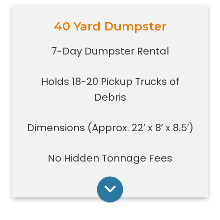
40 Yard Dumpster
Holds 18-20 pickup trucks full of
debris.
7-Day Dumpster Rental
Great for whole house clean-outs,
foreclosures, evictions, estate
Holds 18-20 Pickup Trucks of
clean-outs, large renovation or
demolition projects, new
Debris
construction or commercial work
Typically a 40-yard dumpster is
Dimensions (Approx. 22′ x 8′ x 8.5′)
used to dispose of a torn down
medium size garage
No Hidden Tonnage Fees
Rent Online