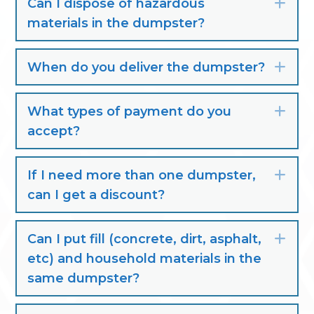
Can I dispose of hazardous
Exp
materials in the dumpster?
When do you deliver the dumpster?
Exp
What types of payment do you
Exp
accept?
If I need more than one dumpster,
Exp
can I get a discount?
Can I put fill (concrete, dirt, asphalt,
Exp
etc) and household materials in the
same dumpster?