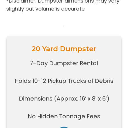
*Disclaimer: Dumpster dimensions may vary
slightly but volume is accurate
.
20 Yard Dumpster
Holds 10-12 pickup trucks full of
debris
7-Day Dumpster Rental
Great for construction large debris
removal for your home or on a job
Holds 10-12 Pickup Trucks of Debris
site
Also used for garage home
carpet/floor removal, small-
Dimensions (Approx. 16′ x 8′ x 6′)
medium renovation/demolition
projects, junk removal in a large
No Hidden Tonnage Fees
basement or garage, and new