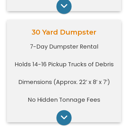
construction jobs with limited space
Rent Online
30 Yard Dumpster
Holds 14-16 pickup truck loads of
debris.
7-Day Dumpster Rental
Good size for foreclosures,
evictions, estate clean-outs,
Holds 14-16 Pickup Trucks of Debris
medium size renovation or
demolition projects, new
construction or commercial work
Dimensions (Approx. 22′ x 8′ x 7′)
Typically a 30-yard dumpster is
used to dispose of a torn down
No Hidden Tonnage Fees
small size garage
Rent Online