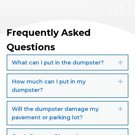
Frequently Asked
Questions
What can I put in the dumpster?
Exp
How much can I put in my
Exp
dumpster?
Will the dumpster damage my
Exp
pavement or parking lot?