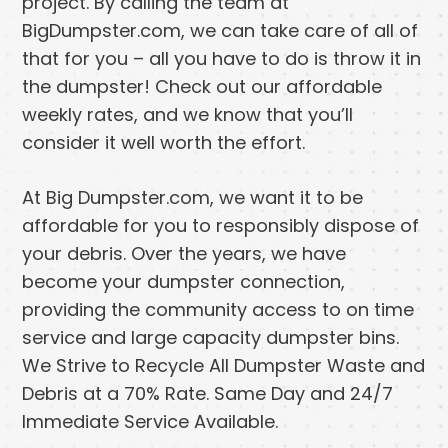
project. By calling the team at
BigDumpster.com, we can take care of all of
that for you – all you have to do is throw it in
the dumpster! Check out our affordable
weekly rates, and we know that you’ll
consider it well worth the effort.
At Big Dumpster.com, we want it to be
affordable for you to responsibly dispose of
your debris. Over the years, we have
become your dumpster connection,
providing the community access to on time
service and large capacity dumpster bins.
We Strive to Recycle All Dumpster Waste and
Debris at a 70% Rate. Same Day and 24/7
Immediate Service Available.