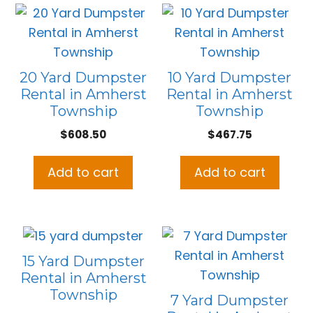
20 Yard Dumpster
10 Yard Dumpster
Rental in Amherst
Rental in Amherst
Township
Township
$
608.50
$
467.75
Add to cart
Add to cart
15 Yard Dumpster
Rental in Amherst
Township
7 Yard Dumpster