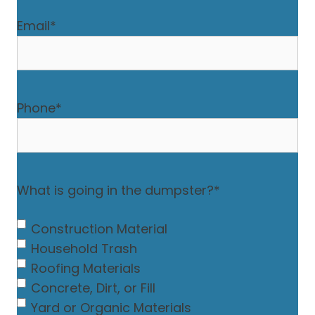
Email
*
Phone
*
What is going in the dumpster?
*
Construction Material
Household Trash
Roofing Materials
Concrete, Dirt, or Fill
Yard or Organic Materials