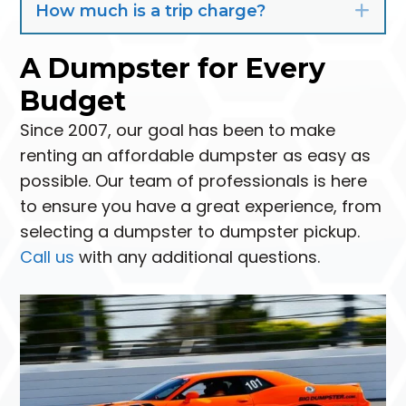
How much is a trip charge?
Exp
A Dumpster for Every
Budget
Since 2007, our goal has been to make
renting an affordable dumpster as easy as
possible. Our team of professionals is here
to ensure you have a great experience, from
selecting a dumpster to dumpster pickup.
Call us
with any additional questions.