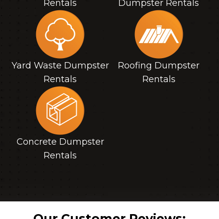
Rentals
Dumpster Rentals
Yard Waste Dumpster
Roofing Dumpster
Rentals
Rentals
Concrete Dumpster
Rentals
Our Customer Reviews: