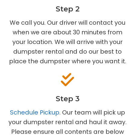
Step 2
We call you. Our driver will contact you
when we are about 30 minutes from
your location. We will arrive with your
dumpster rental and do our best to
place the dumpster where you want it.
Step 3
Schedule Pickup
. Our team will pick up
your dumpster rental and haul it away.
Please ensure all contents are below