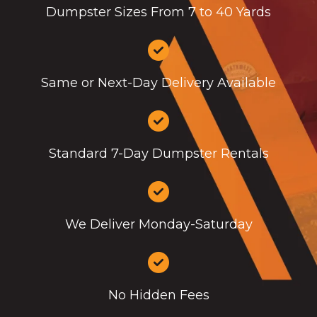
Dumpster Sizes From 7 to 40 Yards
Same or Next-Day Delivery Available
Standard 7-Day Dumpster Rentals
We Deliver Monday-Saturday
No Hidden Fees