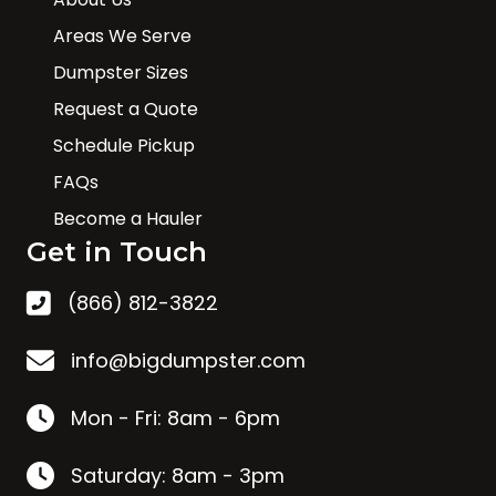
Areas We Serve
Dumpster Sizes
Request a Quote
Schedule Pickup
FAQs
Become a Hauler
Get in Touch
(866) 812-3822
info@bigdumpster.com
Mon - Fri: 8am - 6pm
Saturday: 8am - 3pm