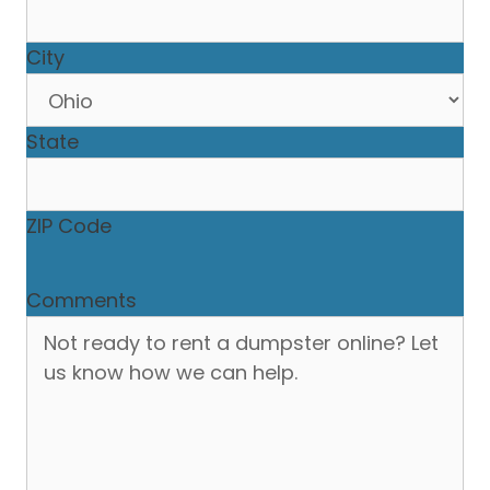
City
State
ZIP Code
Comments