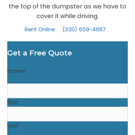
the top of the dumpster as we have to
cover it while driving.
Rent Online
(330) 659-4687
Get a Free Quote
Name
*
First
Last