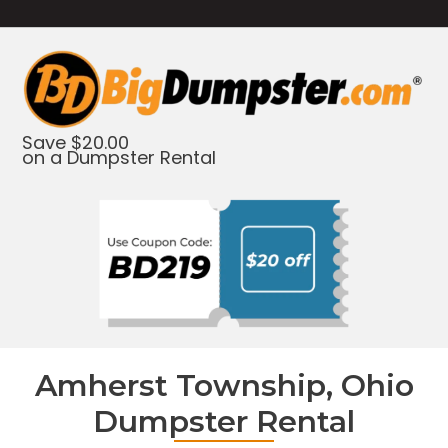
Save $20.00
on a Dumpster Rental
Amherst Township, Ohio
Dumpster Rental