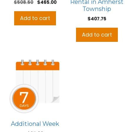
Rental in Amherst
Original
Current
$
508.50
$
465.00
Township
price
price
was:
is:
Add to cart
$
407.75
$508.50.
$465.00.
Add to cart
Additional Week