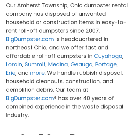
Our Amherst Township, Ohio dumpster rental
company has disposed of unwanted
household or construction items in easy-to-
rent roll-off dumpsters since 2007.
BigDumpster.com
is headquartered in
northeast Ohio, and we offer fast and
affordable roll-off dumpsters in
Cuyahoga
,
Lorain
,
Summit
,
Medina
,
Geauga
,
Portage
,
Erie
, and
more
. We handle rubbish disposal,
household cleanouts, construction, and
demolition debris. Our team at
BigDumpster.com
® has over 40 years of
combined experience in the waste disposal
industry.