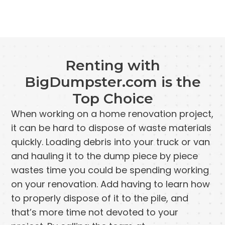
Renting with
BigDumpster.com is the
Top Choice
When working on a home renovation project,
it can be hard to dispose of waste materials
quickly. Loading debris into your truck or van
and hauling it to the dump piece by piece
wastes time you could be spending working
on your renovation. Add having to learn how
to properly dispose of it to the pile, and
that’s more time not devoted to your