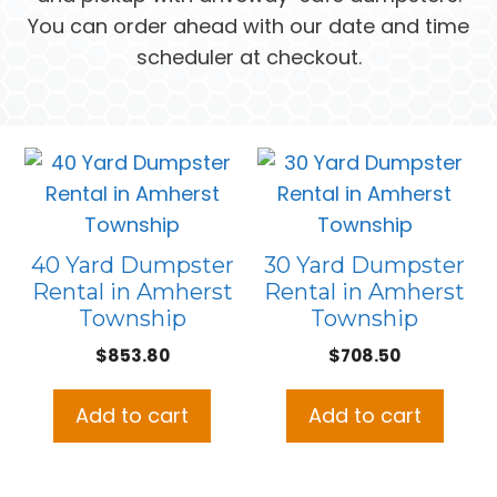
You can order ahead with our date and time
scheduler at checkout.
40 Yard Dumpster
30 Yard Dumpster
Rental in Amherst
Rental in Amherst
Township
Township
$
853.80
$
708.50
Add to cart
Add to cart