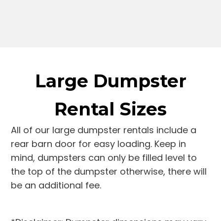
Large Dumpster
Rental Sizes
All of our large dumpster rentals include a
rear barn door for easy loading. Keep in
mind, dumpsters can only be filled level to
the top of the dumpster otherwise, there will
be an additional fee.