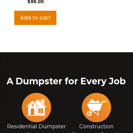
$
95.00
Add to cart
A Dumpster for Every Job
Residential Dumpster
Construction