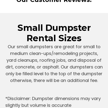
Small Dumpster
Rental Sizes
Our small dumpsters are great for small to
medium clean-ups/remodeling projects,
yard cleanups, roofing jobs, and disposal of
dirt, concrete, or asphalt. Our dumpsters can
only be filled level to the top of the dumpster
otherwise, there will be an additional fee.
*Disclaimer: Dumpster dimensions may vary
slightly but volume is accurate