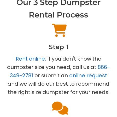
Our 3 Step Dumpster
Rental Process
Step 1
Rent online.
If you don't know the
dumpster size you need, call us at
866-
349-2781
or submit an
online request
and we will do our best to recommend
the right size dumpster for your needs.