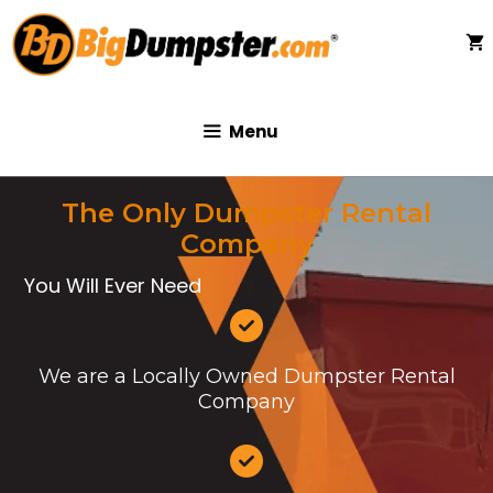
Skip
to
content
Menu
The Only Dumpster Rental
Company
You Will Ever Need
We are a Locally Owned Dumpster Rental
Company