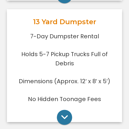
garage or small basement clean-
out, or yard debris clean-up.
13 Yard Dumpster
Holds 5-7 pickup trucks full of
debris.
Rent Online
7-Day Dumpster Rental
Lower sides for easy loading
Great for small to medium clean-
Holds 5-7 Pickup Trucks Full of
ups/remodeling projects
Dumpsters can only be filled level to
Debris
the top of the dumpster.
Dimensions (Approx. 12′ x 8′ x 5′)
Rent Online
No Hidden Toonage Fees