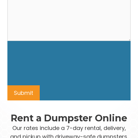
Rent a Dumpster Online
Our rates include a 7-day rental, delivery,
and pickup with driveway-safe dumpsters.