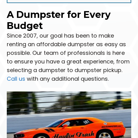
A Dumpster for Every
Budget
Since 2007, our goal has been to make
renting an affordable dumpster as easy as
possible. Our team of professionals is here
to ensure you have a great experience, from
selecting a dumpster to dumpster pickup.
Call us
with any additional questions.