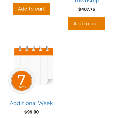
Township
price
price
was:
is:
Add to cart
$
407.75
$508.50.
$465.00.
Add to cart
Additional Week
$
95.00