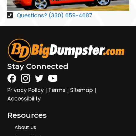
Questions? (330) 659-4687
Stay Connected
Privacy Policy
|
Terms
|
Sitemap
|
Accessibility
Resources
About Us