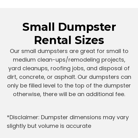
Small Dumpster
Rental Sizes
Our small dumpsters are great for small to
medium clean-ups/remodeling projects,
yard cleanups, roofing jobs, and disposal of
dirt, concrete, or asphalt. Our dumpsters can
only be filled level to the top of the dumpster
otherwise, there will be an additional fee.
*Disclaimer: Dumpster dimensions may vary
slightly but volume is accurate