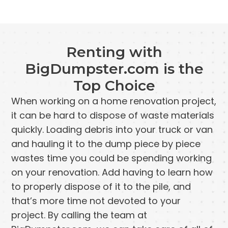
Renting with
BigDumpster.com is the
Top Choice
When working on a home renovation project,
it can be hard to dispose of waste materials
quickly. Loading debris into your truck or van
and hauling it to the dump piece by piece
wastes time you could be spending working
on your renovation. Add having to learn how
to properly dispose of it to the pile, and
that’s more time not devoted to your
project. By calling the team at