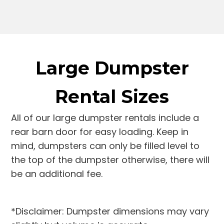
Large Dumpster
Rental Sizes
All of our large dumpster rentals include a
rear barn door for easy loading. Keep in
mind, dumpsters can only be filled level to
the top of the dumpster otherwise, there will
be an additional fee.
*Disclaimer: Dumpster dimensions may vary