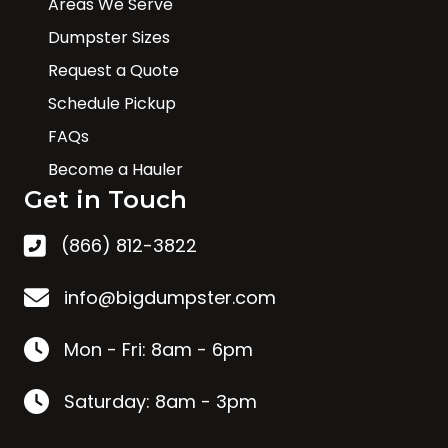
Areas We Serve
Dumpster Sizes
Request a Quote
Schedule Pickup
FAQs
Become a Hauler
Get in Touch
(866) 812-3822
info@bigdumpster.com
Mon - Fri: 8am - 6pm
Saturday: 8am - 3pm