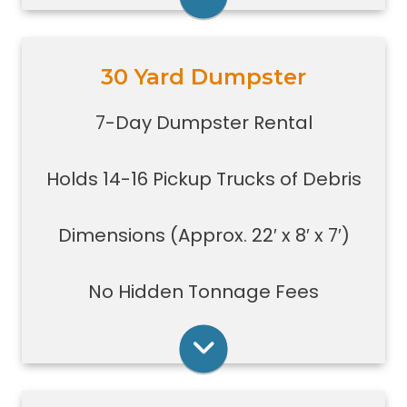
Rent Online
30 Yard Dumpster
Holds 14-16 pickup truck loads of
debris.
7-Day Dumpster Rental
Good size for foreclosures,
evictions, estate clean-outs,
Holds 14-16 Pickup Trucks of Debris
medium size renovation or
demolition projects, new
construction or commercial work
Dimensions (Approx. 22′ x 8′ x 7′)
Typically a 30-yard dumpster is
used to dispose of a torn down
No Hidden Tonnage Fees
small size garage
Rent Online