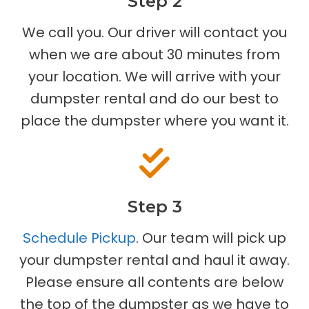
Step 2
We call you. Our driver will contact you
when we are about 30 minutes from
your location. We will arrive with your
dumpster rental and do our best to
place the dumpster where you want it.
Step 3
Schedule Pickup
. Our team will pick up
your dumpster rental and haul it away.
Please ensure all contents are below
the top of the dumpster as we have to