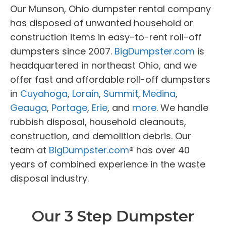
Our Munson, Ohio dumpster rental company
has disposed of unwanted household or
construction items in easy-to-rent roll-off
dumpsters since 2007.
BigDumpster.com
is
headquartered in northeast Ohio, and we
offer fast and affordable roll-off dumpsters
in
Cuyahoga
,
Lorain
,
Summit
,
Medina
,
Geauga
,
Portage
,
Erie
, and
more
. We handle
rubbish disposal, household cleanouts,
construction, and demolition debris. Our
team at
BigDumpster.com
® has over 40
years of combined experience in the waste
disposal industry.
Our 3 Step Dumpster