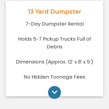
out, or yard debris clean-up.
13 Yard Dumpster
Holds 5-7 pickup trucks full of
debris.
Rent Online
7-Day Dumpster Rental
Lower sides for easy loading
Great for small to medium clean-
Holds 5-7 Pickup Trucks Full of
ups/remodeling projects
Dumpsters can only be filled level to
Debris
the top of the dumpster.
Dimensions (Approx. 12′ x 8′ x 5′)
Rent Online
No Hidden Toonage Fees