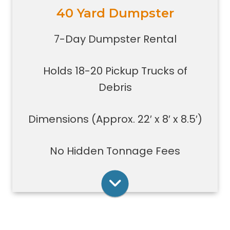
40 Yard Dumpster
Holds 18-20 pickup trucks full of
debris.
7-Day Dumpster Rental
Great for whole house clean-outs,
foreclosures, evictions, estate
Holds 18-20 Pickup Trucks of
clean-outs, large renovation or
demolition projects, new
Debris
construction or commercial work
Typically a 40-yard dumpster is
Dimensions (Approx. 22′ x 8′ x 8.5′)
used to dispose of a torn down
medium size garage
No Hidden Tonnage Fees
Rent Online