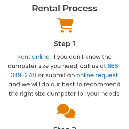
Rental Process
Step 1
Rent online.
If you don't know the
dumpster size you need, call us at
866-
349-2781
or submit an
online request
and we will do our best to recommend
the right size dumpster for your needs.