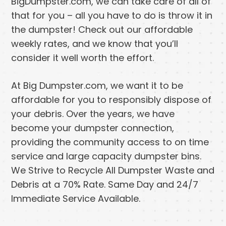
BigDumpster.com, we can take care of all of
that for you – all you have to do is throw it in
the dumpster! Check out our affordable
weekly rates, and we know that you’ll
consider it well worth the effort.
At Big Dumpster.com, we want it to be
affordable for you to responsibly dispose of
your debris. Over the years, we have
become your dumpster connection,
providing the community access to on time
service and large capacity dumpster bins.
We Strive to Recycle All Dumpster Waste and
Debris at a 70% Rate. Same Day and 24/7
Immediate Service Available.