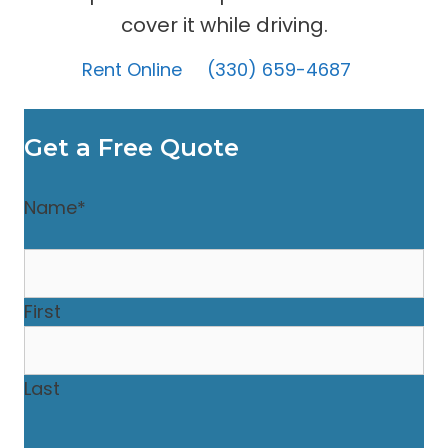
cover it while driving.
Rent Online
(330) 659-4687
Get a Free Quote
Name
*
First
Last