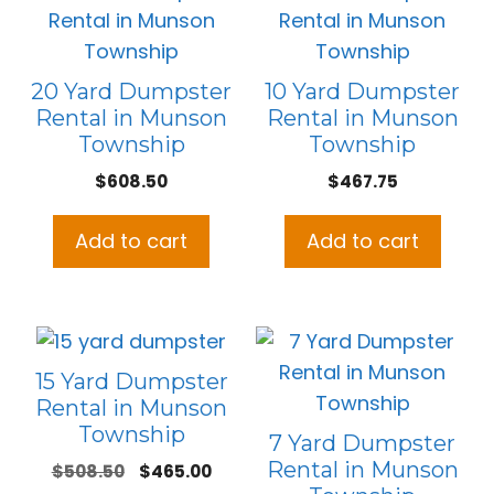
20 Yard Dumpster
10 Yard Dumpster
Rental in Munson
Rental in Munson
Township
Township
$
608.50
$
467.75
Add to cart
Add to cart
15 Yard Dumpster
Rental in Munson
Township
7 Yard Dumpster
Rental in Munson
Original
Current
$
508.50
$
465.00