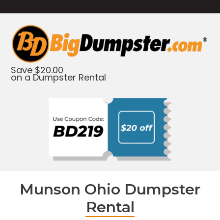
Save $20.00
on a Dumpster Rental
Munson Ohio Dumpster
Rental