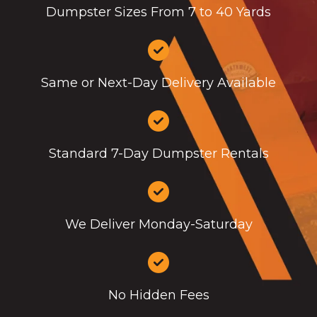
Dumpster Sizes From 7 to 40 Yards
Same or Next-Day Delivery Available
Standard 7-Day Dumpster Rentals
We Deliver Monday-Saturday
No Hidden Fees