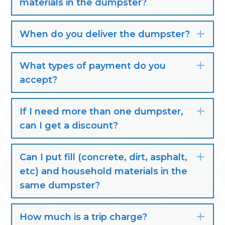
materials in the dumpster?
When do you deliver the dumpster?
Exp
What types of payment do you
Exp
accept?
If I need more than one dumpster,
Exp
can I get a discount?
Can I put fill (concrete, dirt, asphalt,
Exp
etc) and household materials in the
same dumpster?
How much is a trip charge?
Exp