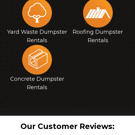
Yard Waste Dumpster
Roofing Dumpster
Rentals
Rentals
Concrete Dumpster
Rentals
Our Customer Reviews: