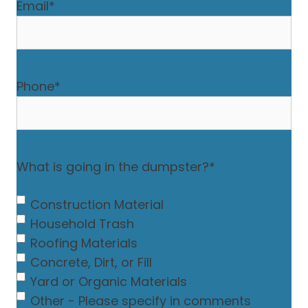
Email
*
Phone
*
What is going in the dumpster?
*
Construction Material
Household Trash
Roofing Materials
Concrete, Dirt, or Fill
Yard or Organic Materials
Other - Please specify in comments