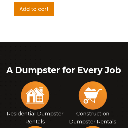
Add to cart
A Dumpster for Every Job
Residential Dumpster
Construction
Rentals
Dumpster Rentals