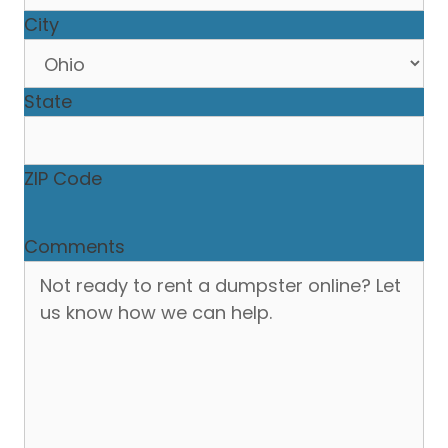
City
State
ZIP Code
Comments