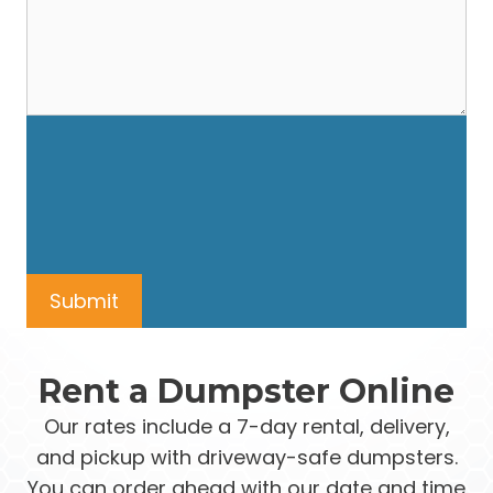
Rent a Dumpster Online
Our rates include a 7-day rental, delivery,
and pickup with driveway-safe dumpsters.
You can order ahead with our date and time