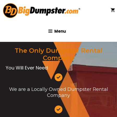
Skip
to
content
Menu
The Only Dumpster Rental
Company
You Will Ever Need
We are a Locally Owned Dumpster Rental
Company