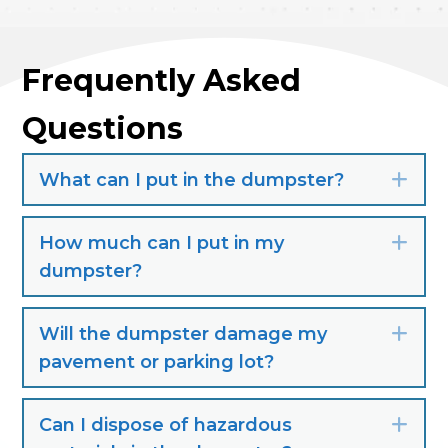
Frequently Asked
Questions
What can I put in the dumpster?
Exp
How much can I put in my
Exp
dumpster?
Will the dumpster damage my
Exp
pavement or parking lot?
Can I dispose of hazardous
Exp