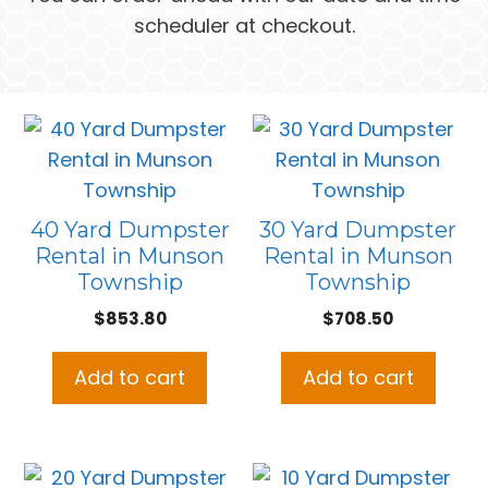
scheduler at checkout.
40 Yard Dumpster
30 Yard Dumpster
Rental in Munson
Rental in Munson
Township
Township
$
853.80
$
708.50
Add to cart
Add to cart