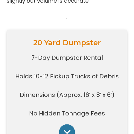
slightly but volume is accurate
.
20 Yard Dumpster
Holds 10-12 pickup trucks full of
debris
7-Day Dumpster Rental
Great for construction large debris
removal for your home or on a job
Holds 10-12 Pickup Trucks of Debris
site
Also used for garage home
carpet/floor removal, small-
Dimensions (Approx. 16′ x 8′ x 6′)
medium renovation/demolition
projects, junk removal in a large
No Hidden Tonnage Fees
basement or garage, and new
construction jobs with limited space