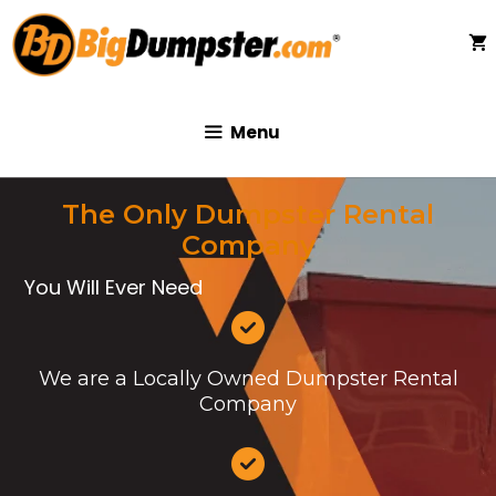
Skip
to
content
Menu
The Only Dumpster Rental
Company
You Will Ever Need
We are a Locally Owned Dumpster Rental
Company