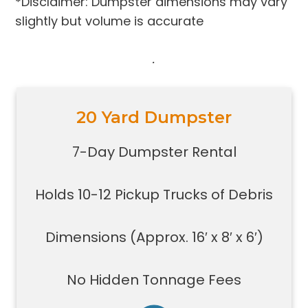
*Disclaimer: Dumpster dimensions may vary
slightly but volume is accurate
.
20 Yard Dumpster
Holds 10-12 pickup trucks full of
debris
7-Day Dumpster Rental
Great for construction large debris
removal for your home or on a job
Holds 10-12 Pickup Trucks of Debris
site
Also used for garage home
carpet/floor removal, small-
Dimensions (Approx. 16′ x 8′ x 6′)
medium renovation/demolition
projects, junk removal in a large
No Hidden Tonnage Fees
basement or garage, and new