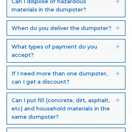
Can I dispose of hazardous
Exp
materials in the dumpster?
When do you deliver the dumpster?
Exp
What types of payment do you
Exp
accept?
If I need more than one dumpster,
Exp
can I get a discount?
Can I put fill (concrete, dirt, asphalt,
Exp
etc) and household materials in the
same dumpster?