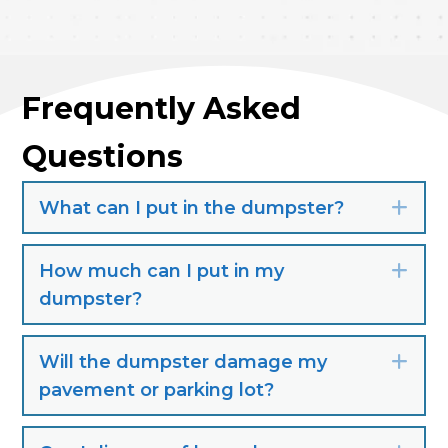
Frequently Asked
Questions
What can I put in the dumpster?
Exp
How much can I put in my
Exp
dumpster?
Will the dumpster damage my
Exp
pavement or parking lot?