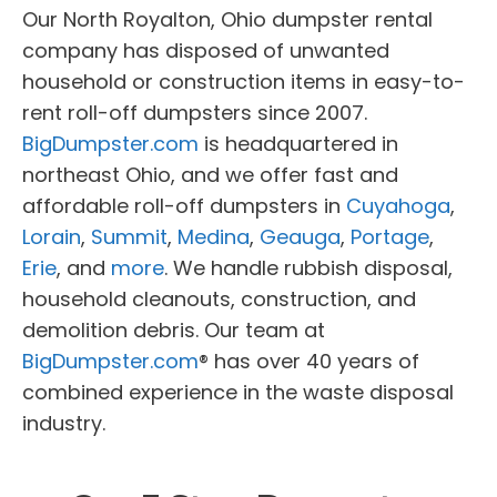
Our North Royalton, Ohio dumpster rental
company has disposed of unwanted
household or construction items in easy-to-
rent roll-off dumpsters since 2007.
BigDumpster.com
is headquartered in
northeast Ohio, and we offer fast and
affordable roll-off dumpsters in
Cuyahoga
,
Lorain
,
Summit
,
Medina
,
Geauga
,
Portage
,
Erie
, and
more
. We handle rubbish disposal,
household cleanouts, construction, and
demolition debris. Our team at
BigDumpster.com
® has over 40 years of
combined experience in the waste disposal
industry.