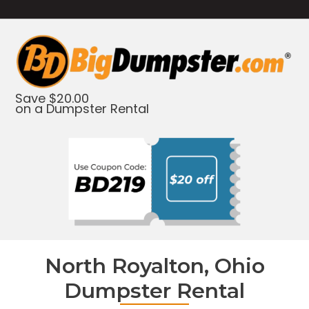
Save $20.00
on a Dumpster Rental
North Royalton, Ohio
Dumpster Rental