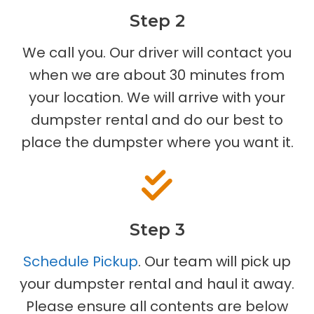
Step 2
We call you. Our driver will contact you
when we are about 30 minutes from
your location. We will arrive with your
dumpster rental and do our best to
place the dumpster where you want it.
Step 3
Schedule Pickup
. Our team will pick up
your dumpster rental and haul it away.
Please ensure all contents are below