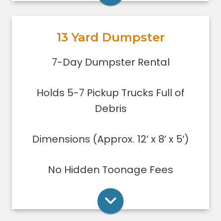
garage or small basement clean-
out, or yard debris clean-up.
13 Yard Dumpster
Holds 5-7 pickup trucks full of
debris.
Rent Online
7-Day Dumpster Rental
Lower sides for easy loading
Great for small to medium clean-
Holds 5-7 Pickup Trucks Full of
ups/remodeling projects
Dumpsters can only be filled level to
Debris
the top of the dumpster.
Dimensions (Approx. 12′ x 8′ x 5′)
Rent Online
No Hidden Toonage Fees