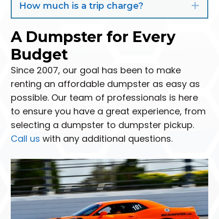
How much is a trip charge?
Exp
A Dumpster for Every
Budget
Since 2007, our goal has been to make
renting an affordable dumpster as easy as
possible. Our team of professionals is here
to ensure you have a great experience, from
selecting a dumpster to dumpster pickup.
Call us
with any additional questions.