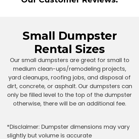
Small Dumpster
Rental Sizes
Our small dumpsters are great for small to
medium clean-ups/remodeling projects,
yard cleanups, roofing jobs, and disposal of
dirt, concrete, or asphalt. Our dumpsters can
only be filled level to the top of the dumpster
otherwise, there will be an additional fee.
*Disclaimer: Dumpster dimensions may vary
slightly but volume is accurate