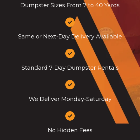
Dumpster Sizes From 7 to 40 Yards
Same or Next-Day Delivery Available
Standard 7-Day Dumpster Rentals
We Deliver Monday-Saturday
No Hidden Fees