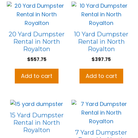
20 Yard Dumpster
10 Yard Dumpster
Rental in North
Rental in North
Royalton
Royalton
$
557.75
$
397.75
Add to cart
Add to cart
15 Yard Dumpster
Rental in North
Royalton
7 Yard Dumpster