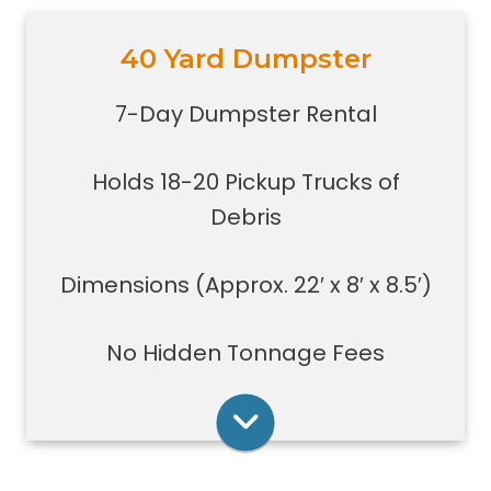
40 Yard Dumpster
Holds 18-20 pickup trucks full of
debris.
7-Day Dumpster Rental
Great for whole house clean-outs,
foreclosures, evictions, estate
Holds 18-20 Pickup Trucks of
clean-outs, large renovation or
demolition projects, new
Debris
construction or commercial work
Typically a 40-yard dumpster is
Dimensions (Approx. 22′ x 8′ x 8.5′)
used to dispose of a torn down
medium size garage
No Hidden Tonnage Fees
Rent Online