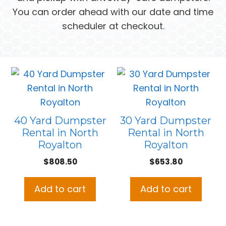
You can order ahead with our date and time
scheduler at checkout.
40 Yard Dumpster
30 Yard Dumpster
Rental in North
Rental in North
Royalton
Royalton
$
808.50
$
653.80
Add to cart
Add to cart