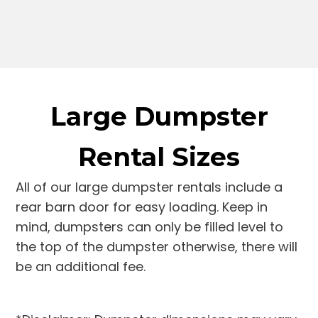
Large Dumpster
Rental Sizes
All of our large dumpster rentals include a
rear barn door for easy loading. Keep in
mind, dumpsters can only be filled level to
the top of the dumpster otherwise, there will
be an additional fee.