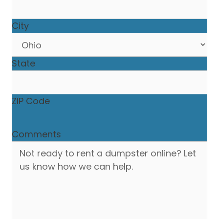
City
State
ZIP Code
Comments