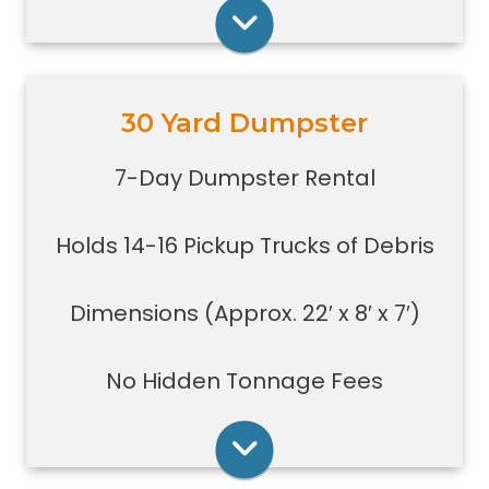
construction jobs with limited space
Rent Online
30 Yard Dumpster
Holds 14-16 pickup truck loads of
debris.
7-Day Dumpster Rental
Good size for foreclosures,
evictions, estate clean-outs,
Holds 14-16 Pickup Trucks of Debris
medium size renovation or
demolition projects, new
construction or commercial work
Dimensions (Approx. 22′ x 8′ x 7′)
Typically a 30-yard dumpster is
used to dispose of a torn down
No Hidden Tonnage Fees
small size garage
Rent Online