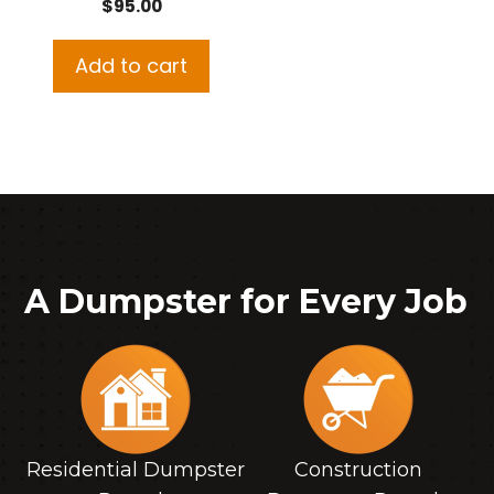
$
95.00
Add to cart
A Dumpster for Every Job
Residential Dumpster
Construction