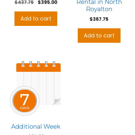
Rental in North
Original
Current
$
437.75
$
395.00
Royalton
price
price
was:
is:
Add to cart
$
367.75
$437.75.
$395.00.
Add to cart
Additional Week