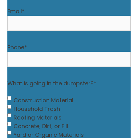
Email
*
Phone
*
What is going in the dumpster?
*
Construction Material
Household Trash
Roofing Materials
Concrete, Dirt, or Fill
Yard or Organic Materials