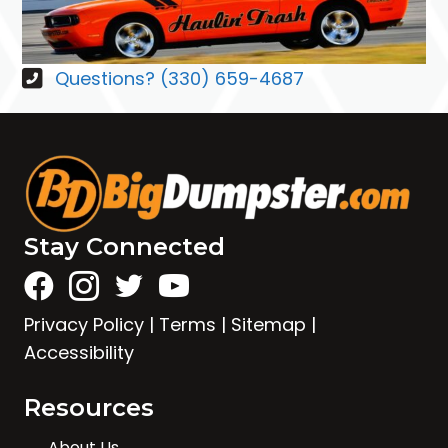
Questions? (330) 659-4687
Stay Connected
Privacy Policy
|
Terms
|
Sitemap
|
Accessibility
Resources
About Us