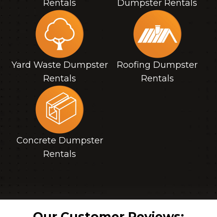
Rentals
Dumpster Rentals
Yard Waste Dumpster
Roofing Dumpster
Rentals
Rentals
Concrete Dumpster
Rentals
Our Customer Reviews: