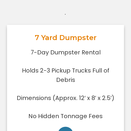
.
7 Yard Dumpster
7-Day Dumpster Rental
Holds 2-3 pickup truck loads of
7-Day Dumpster Rental
debris.
Dimensions (Approx. 12′ x 8′ x 2.5′)
Holds 2-3 Pickup Trucks Full of
Dumpster can be filled only to the
upper rim
Debris
Concrete, stone, or soil removal is
limited to 7 yards
Dimensions (Approx. 12′ x 8′ x 2.5′)
Delivered using lightweight trucks
All of our loads are tarped for safety
No Hidden Tonnage Fees
on the roadways
Low sides for easy loading