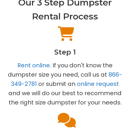
Our 3 Step Dumpster
Rental Process
Step 1
Rent online.
If you don't know the
dumpster size you need, call us at
866-
349-2781
or submit an
online request
and we will do our best to recommend
the right size dumpster for your needs.