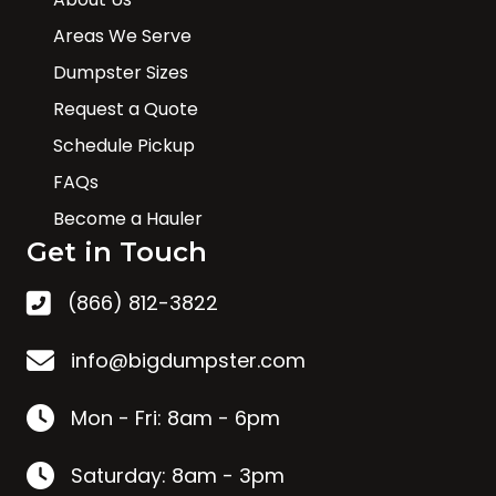
Areas We Serve
Dumpster Sizes
Request a Quote
Schedule Pickup
FAQs
Become a Hauler
Get in Touch
(866) 812-3822
info@bigdumpster.com
Mon - Fri: 8am - 6pm
Saturday: 8am - 3pm