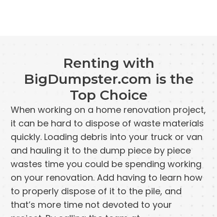
Renting with
BigDumpster.com is the
Top Choice
When working on a home renovation project,
it can be hard to dispose of waste materials
quickly. Loading debris into your truck or van
and hauling it to the dump piece by piece
wastes time you could be spending working
on your renovation. Add having to learn how
to properly dispose of it to the pile, and
that’s more time not devoted to your