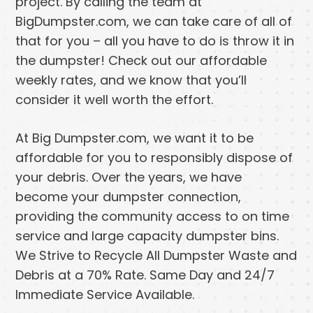
project. By calling the team at
BigDumpster.com, we can take care of all of
that for you – all you have to do is throw it in
the dumpster! Check out our affordable
weekly rates, and we know that you’ll
consider it well worth the effort.
At Big Dumpster.com, we want it to be
affordable for you to responsibly dispose of
your debris. Over the years, we have
become your dumpster connection,
providing the community access to on time
service and large capacity dumpster bins.
We Strive to Recycle All Dumpster Waste and
Debris at a 70% Rate. Same Day and 24/7
Immediate Service Available.