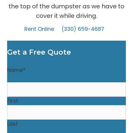
the top of the dumpster as we have to
cover it while driving.
Rent Online
(330) 659-4687
Get a Free Quote
Name
*
First
Last