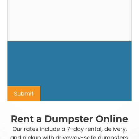
Rent a Dumpster Online
Our rates include a 7-day rental, delivery,
and pickup with driveway-safe dumpsters.