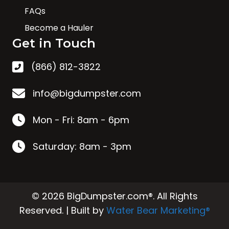
FAQs
Become a Hauler
Get in Touch
(866) 812-3822
info@bigdumpster.com
Mon - Fri: 8am - 6pm
Saturday: 8am - 3pm
© 2026 BigDumpster.com®. All Rights
Reserved. | Built by
Water Bear Marketing®