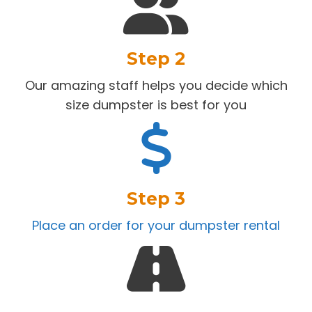
Step 2
Our amazing staff helps you decide which
size dumpster is best for you
Step 3
Place an order for your dumpster rental