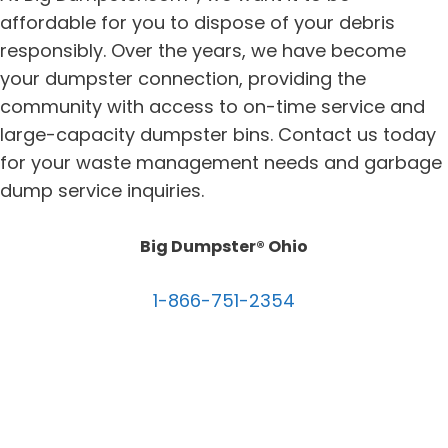
affordable for you to dispose of your debris
responsibly. Over the years, we have become
your dumpster connection, providing the
community with access to on-time service and
large-capacity dumpster bins. Contact us today
for your waste management needs and garbage
dump service inquiries.
Big Dumpster® Ohio
1-866-751-2354