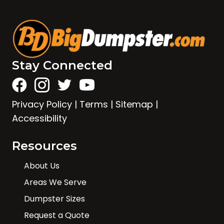
Stay Connected
Privacy Policy
|
Terms
|
Sitemap
|
Accessibility
Resources
About Us
Areas We Serve
Dumpster Sizes
Request a Quote