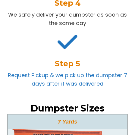
Step 4
We safely deliver your dumpster as soon as
the same day
Step 5
Request Pickup & we pick up the dumpster 7
days after it was delivered
Dumpster Sizes
7 Yards