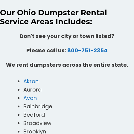
Our Ohio Dumpster Rental
Service Areas Includes:
Don't see your city or town listed?
Please call us:
800-751-2354
We rent dumpsters across the entire state.
Akron
Aurora
Avon
Bainbridge
Bedford
Broadview
Brooklyn