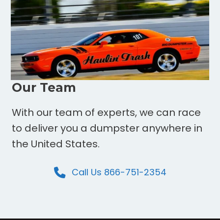
Our Team
With our team of experts, we can race
to deliver you a dumpster anywhere in
the United States.
Call Us 866-751-2354