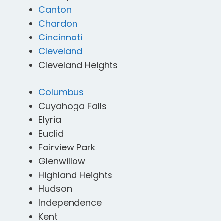
Canton
Chardon
Cincinnati
Cleveland
Cleveland Heights
Columbus
Cuyahoga Falls
Elyria
Euclid
Fairview Park
Glenwillow
Highland Heights
Hudson
Independence
Kent