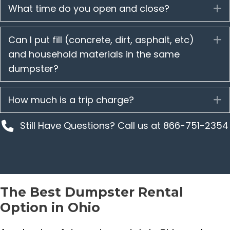
What time do you open and close?
E
Can I put fill (concrete, dirt, asphalt, etc)
E
and household materials in the same
dumpster?
How much is a trip charge?
E
Still Have Questions? Call us at 866-751-2354
The Best Dumpster Rental
Option in Ohio