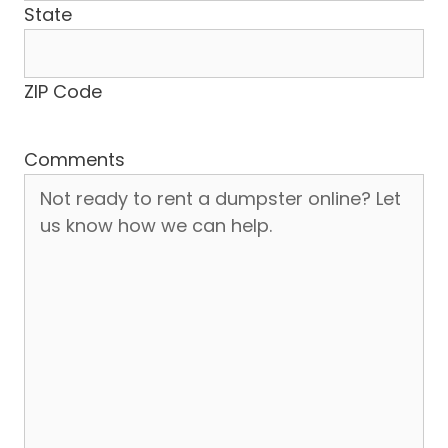
State
ZIP Code
Comments