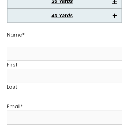
30 Yards
40 Yards
Name
*
First
Last
Email
*