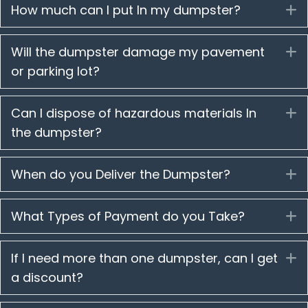
How much can I put In my dumpster?
E
Will the dumpster damage my pavement
E
or parking lot?
Can I dispose of hazardous materials In
E
the dumpster?
When do you Deliver the Dumpster?
E
What Types of Payment do you Take?
E
If I need more than one dumpster, can I get
E
a discount?