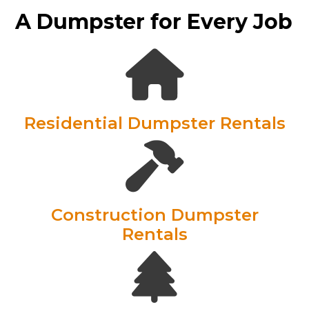
A Dumpster for Every Job
Residential Dumpster Rentals
Construction Dumpster
Rentals