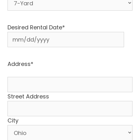
Desired Rental Date
*
MM
slash
DD
Address
*
slash
YYYY
Street Address
City