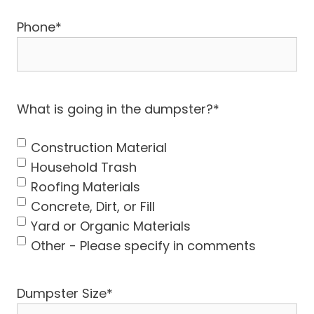
Phone
*
What is going in the dumpster?
*
Construction Material
Household Trash
Roofing Materials
Concrete, Dirt, or Fill
Yard or Organic Materials
Other - Please specify in comments
Dumpster Size
*