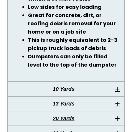
Low sides for easy loading
Great for concrete, dirt, or
roofing debris removal for your
home or on a job site
This is roughly equivalent to 2-3
pickup truck loads of debris
Dumpsters can only be filled
level to the top of the dumpster
10 Yards
13 Yards
20 Yards