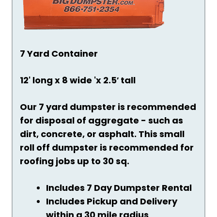
7 Yard Container
12' long x 8 wide 'x 2.5′ tall
Our 7 yard dumpster is recommended
for disposal of aggregate - such as
dirt, concrete, or asphalt. This small
roll off dumpster is recommended for
roofing jobs up to 30 sq.
Includes 7 Day Dumpster Rental
Includes Pickup and Delivery
within a 30 mile radius