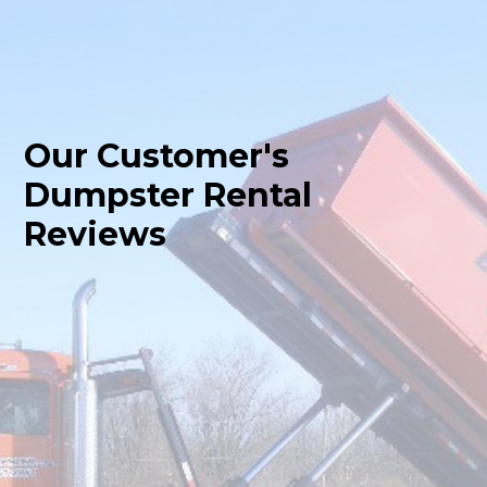
Our Customer's
Dumpster Rental
Reviews