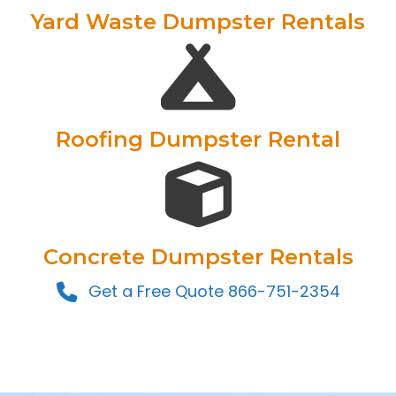
Yard Waste Dumpster Rentals
Roofing Dumpster Rental
Concrete Dumpster Rentals
Get a Free Quote 866-751-2354