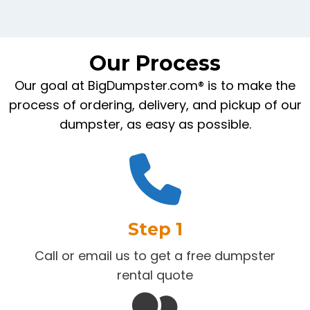
Our Process
Our goal at BigDumpster.com® is to make the
process of ordering, delivery, and pickup of our
dumpster, as easy as possible.
Step 1
Call or email us to get a free dumpster
rental quote