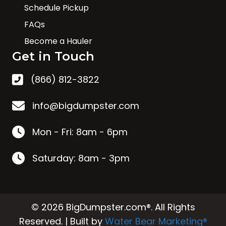
Schedule Pickup
FAQs
Become a Hauler
Get in Touch
(866) 812-3822
info@bigdumpster.com
Mon - Fri: 8am - 6pm
Saturday: 8am - 3pm
© 2026 BigDumpster.com®. All Rights
Reserved. | Built by
Water Bear Marketing®