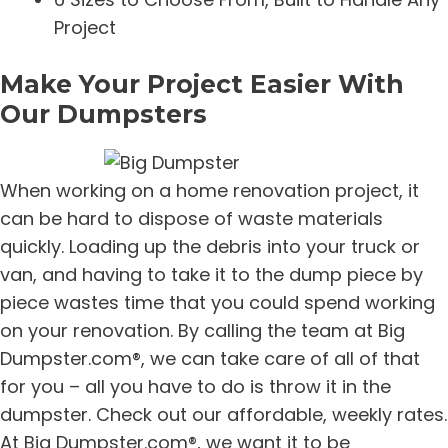
Project
Make Your Project Easier With
Our Dumpsters
When working on a home renovation project, it
can be hard to dispose of waste materials
quickly. Loading up the debris into your truck or
van, and having to take it to the dump piece by
piece wastes time that you could spend working
on your renovation. By calling the team at Big
Dumpster.com®, we can take care of all of that
for you – all you have to do is throw it in the
dumpster. Check out our affordable, weekly rates.
At Big Dumpster.com®, we want it to be