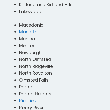
Kirtland and Kirtland Hills
Lakewood
Macedonia
Marietta
Medina
Mentor
Newburgh
North Olmsted
North Ridgeville
North Royalton
Olmsted Falls
Parma
Parma Heights
Richfield
Rocky River