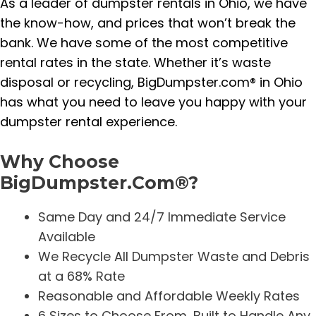
As a leader of dumpster rentals in Ohio, we have
the know-how, and prices that won’t break the
bank. We have some of the most competitive
rental rates in the state. Whether it’s waste
disposal or recycling, BigDumpster.com® in Ohio
has what you need to leave you happy with your
dumpster rental experience.
Why Choose
BigDumpster.Com®?
Same Day and 24/7 Immediate Service
Available
We Recycle All Dumpster Waste and Debris
at a 68% Rate
Reasonable and Affordable Weekly Rates
6 Sizes to Choose From, Built to Handle Any