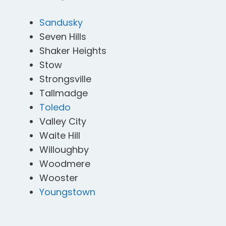
Sandusky
Seven Hills
Shaker Heights
Stow
Strongsville
Tallmadge
Toledo
Valley City
Waite Hill
Willoughby
Woodmere
Wooster
Youngstown