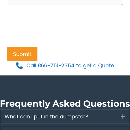
Call 866-751-2354 to get a Quote
Frequently Asked Questions
What can I put in the dumpster?
E