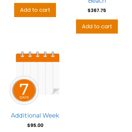
Beach
price
price
was:
is:
Add to cart
$
367.75
$437.75.
$395.00.
Add to cart
Additional Week
$
95.00