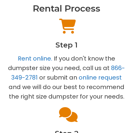
Rental Process
Step 1
Rent online.
If you don't know the
dumpster size you need, call us at
866-
349-2781
or submit an
online request
and we will do our best to recommend
the right size dumpster for your needs.