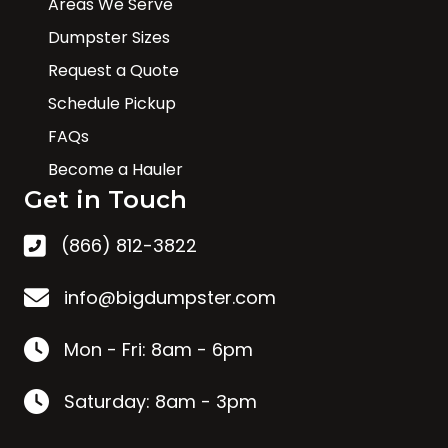
Areas We Serve
Dumpster Sizes
Request a Quote
Schedule Pickup
FAQs
Become a Hauler
Get in Touch
(866) 812-3822
info@bigdumpster.com
Mon - Fri: 8am - 6pm
Saturday: 8am - 3pm