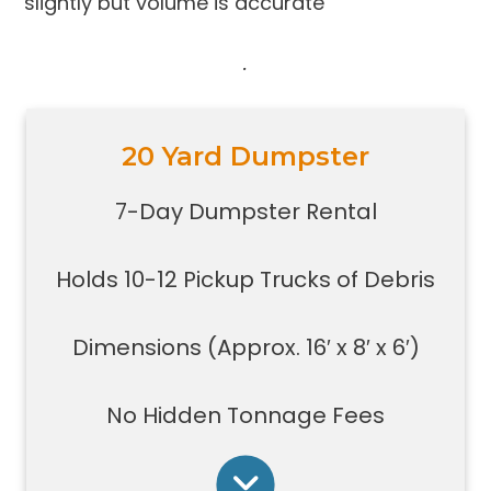
slightly but volume is accurate
.
20 Yard Dumpster
Holds 10-12 pickup trucks full of
debris
7-Day Dumpster Rental
Great for construction large debris
removal for your home or on a job
Holds 10-12 Pickup Trucks of Debris
site
Also used for garage home
carpet/floor removal, small-
Dimensions (Approx. 16′ x 8′ x 6′)
medium renovation/demolition
projects, junk removal in a large
No Hidden Tonnage Fees
basement or garage, and new
construction jobs with limited space