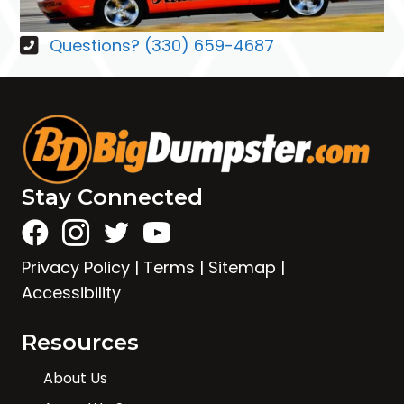
Questions? (330) 659-4687
Stay Connected
Privacy Policy
|
Terms
|
Sitemap
|
Accessibility
Resources
About Us