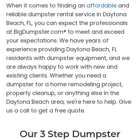
When it comes to finding an
affordable
and
reliable dumpster rental service in Daytona
Beach, FL, you can expect the professionals
at BigDumpster.com® to meet and exceed
your expectations. We have years of
experience providing Daytona Beach, FL
residents with dumpster equipment, and we
are always happy to work with new and
existing clients. Whether you need a
dumpster for a home remodeling project,
property cleanup, or anything else in the
Daytona Beach area, we're here to help. Give
us a call to get a free quote.
Our 3 Step Dumpster