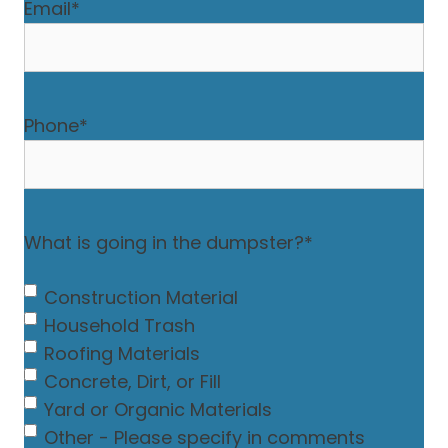
Email
*
Phone
*
What is going in the dumpster?
*
Construction Material
Household Trash
Roofing Materials
Concrete, Dirt, or Fill
Yard or Organic Materials
Other - Please specify in comments