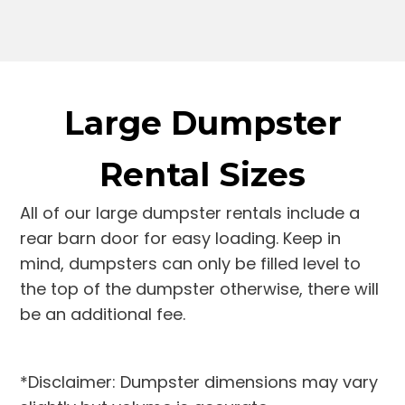
Large Dumpster
Rental Sizes
All of our large dumpster rentals include a
rear barn door for easy loading. Keep in
mind, dumpsters can only be filled level to
the top of the dumpster otherwise, there will
be an additional fee.
*Disclaimer: Dumpster dimensions may vary