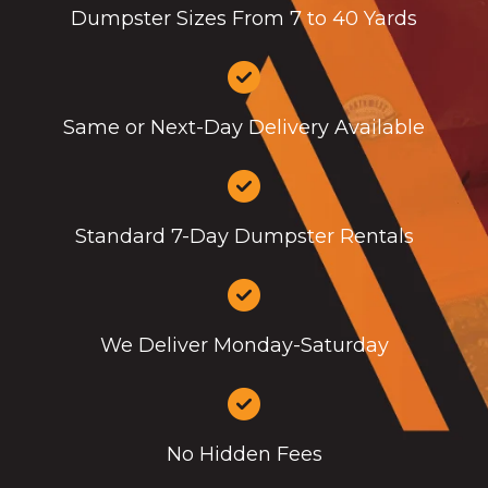
Dumpster Sizes From 7 to 40 Yards
Same or Next-Day Delivery Available
Standard 7-Day Dumpster Rentals
We Deliver Monday-Saturday
No Hidden Fees