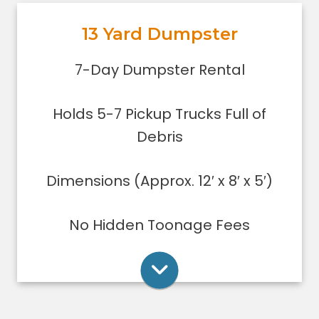
out, or yard debris clean-up.
13 Yard Dumpster
Holds 5-7 pickup trucks full of
debris.
Rent Online
7-Day Dumpster Rental
Lower sides for easy loading
Great for small to medium clean-
Holds 5-7 Pickup Trucks Full of
ups/remodeling projects
Dumpsters can only be filled level to
Debris
the top of the dumpster.
Dimensions (Approx. 12′ x 8′ x 5′)
Rent Online
No Hidden Toonage Fees