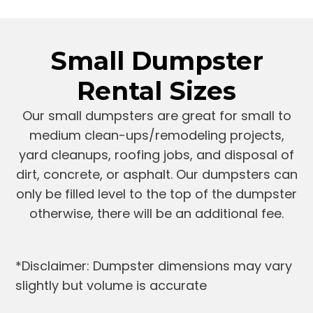
Small Dumpster
Rental Sizes
Our small dumpsters are great for small to
medium clean-ups/remodeling projects,
yard cleanups, roofing jobs, and disposal of
dirt, concrete, or asphalt. Our dumpsters can
only be filled level to the top of the dumpster
otherwise, there will be an additional fee.
*Disclaimer: Dumpster dimensions may vary
slightly but volume is accurate