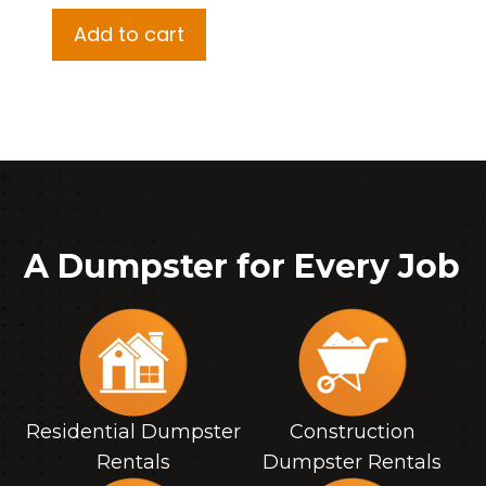
Add to cart
A Dumpster for Every Job
Residential Dumpster
Construction
Rentals
Dumpster Rentals