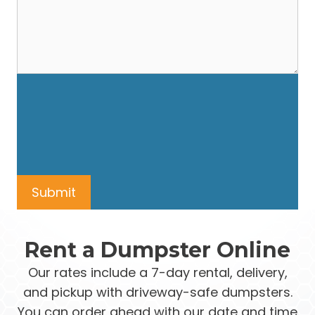
Rent a Dumpster Online
Our rates include a 7-day rental, delivery,
and pickup with driveway-safe dumpsters.
You can order ahead with our date and time