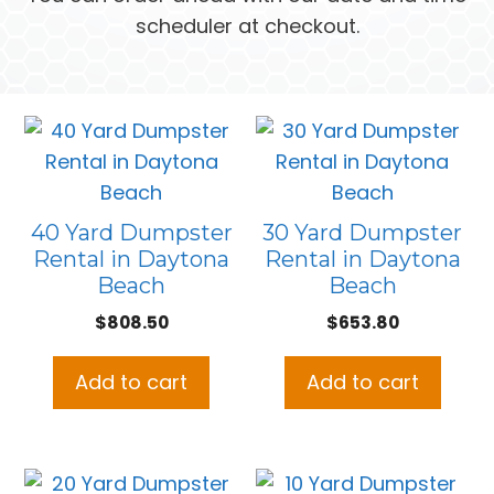
scheduler at checkout.
40 Yard Dumpster
30 Yard Dumpster
Rental in Daytona
Rental in Daytona
Beach
Beach
$
808.50
$
653.80
Add to cart
Add to cart