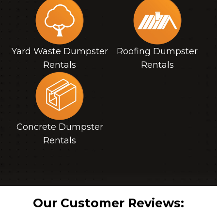
Yard Waste Dumpster
Roofing Dumpster
Rentals
Rentals
Concrete Dumpster
Rentals
Our Customer Reviews: