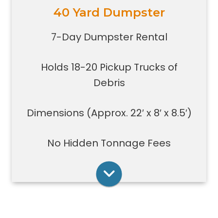
40 Yard Dumpster
Holds 18-20 pickup trucks full of
debris.
7-Day Dumpster Rental
Great for whole house clean-outs,
foreclosures, evictions, estate
Holds 18-20 Pickup Trucks of
clean-outs, large renovation or
demolition projects, new
Debris
construction or commercial work
Typically a 40-yard dumpster is
Dimensions (Approx. 22′ x 8′ x 8.5′)
used to dispose of a torn down
medium size garage
No Hidden Tonnage Fees
Rent Online