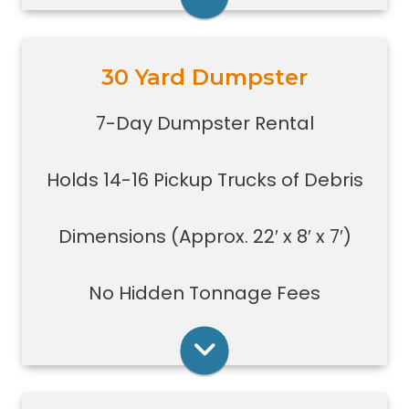
Rent Online
30 Yard Dumpster
Holds 14-16 pickup truck loads of
debris.
7-Day Dumpster Rental
Good size for foreclosures,
evictions, estate clean-outs,
Holds 14-16 Pickup Trucks of Debris
medium size renovation or
demolition projects, new
construction or commercial work
Dimensions (Approx. 22′ x 8′ x 7′)
Typically a 30-yard dumpster is
used to dispose of a torn down
No Hidden Tonnage Fees
small size garage
Rent Online