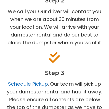
Step 2
We call you. Our driver will contact you
when we are about 30 minutes from
your location. We will arrive with your
dumpster rental and do our best to
place the dumpster where you want it.
Step 3
Schedule Pickup
. Our team will pick up
your dumpster rental and haul it away.
Please ensure all contents are below
the top of the dumpster as we have to