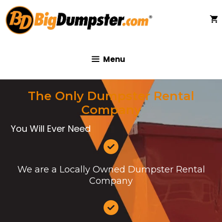
Skip
to
content
Menu
The Only Dumpster Rental
Company
You Will Ever Need
We are a Locally Owned Dumpster Rental
Company