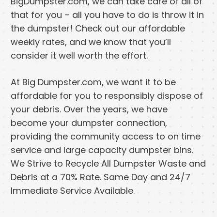
BigDumpster.com, we can take care of all of
that for you – all you have to do is throw it in
the dumpster! Check out our affordable
weekly rates, and we know that you’ll
consider it well worth the effort.
At Big Dumpster.com, we want it to be
affordable for you to responsibly dispose of
your debris. Over the years, we have
become your dumpster connection,
providing the community access to on time
service and large capacity dumpster bins.
We Strive to Recycle All Dumpster Waste and
Debris at a 70% Rate. Same Day and 24/7
Immediate Service Available.