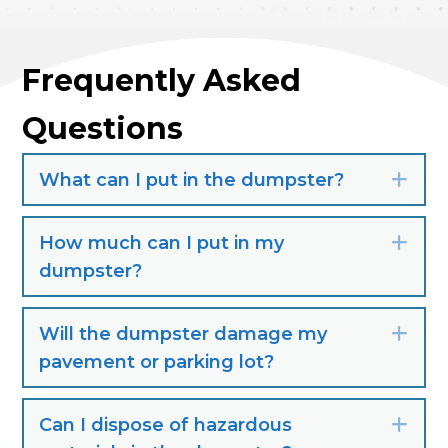
Frequently Asked
Questions
What can I put in the dumpster?
Exp
How much can I put in my
Exp
dumpster?
Will the dumpster damage my
Exp
pavement or parking lot?
Can I dispose of hazardous
Exp