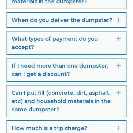
materials in the dumpster?
When do you deliver the dumpster?
Exp
What types of payment do you
Exp
accept?
If I need more than one dumpster,
Exp
can I get a discount?
Can I put fill (concrete, dirt, asphalt,
Exp
etc) and household materials in the
same dumpster?
How much is a trip charge?
Exp