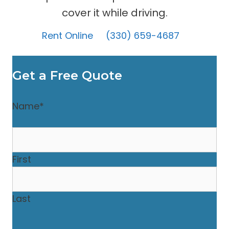
cover it while driving.
Rent Online
(330) 659-4687
Get a Free Quote
Name
*
First
Last