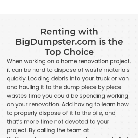
Renting with
BigDumpster.com is the
Top Choice
When working on a home renovation project,
it can be hard to dispose of waste materials
quickly. Loading debris into your truck or van
and hauling it to the dump piece by piece
wastes time you could be spending working
on your renovation. Add having to learn how
to properly dispose of it to the pile, and
that’s more time not devoted to your
project. By calling the team at