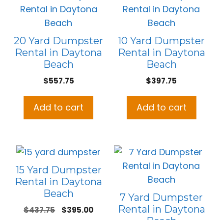
20 Yard Dumpster
10 Yard Dumpster
Rental in Daytona
Rental in Daytona
Beach
Beach
$
557.75
$
397.75
Add to cart
Add to cart
15 Yard Dumpster
Rental in Daytona
Beach
7 Yard Dumpster
Rental in Daytona
Original
Current
$
437.75
$
395.00