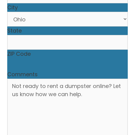
City
State
ZIP Code
Comments