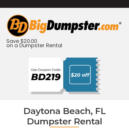
Save $20.00
on a Dumpster Rental
Daytona Beach, FL
Dumpster Rental