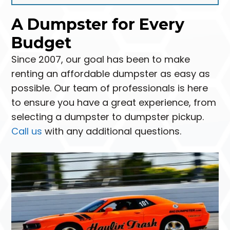
A Dumpster for Every
Budget
Since 2007, our goal has been to make
renting an affordable dumpster as easy as
possible. Our team of professionals is here
to ensure you have a great experience, from
selecting a dumpster to dumpster pickup.
Call us
with any additional questions.